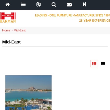
Home
›
Mid-East
Mid-East