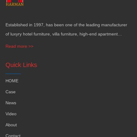
Established in
1997,
has been one of the leading manufacturer
of luxyry hotel furniture
,
villa furniture
,
high-end apartment
funiture
,
yacht furntiure and wall covering
.
Read more >>
Quick Links
HOME
Case
News
Video
About
Contact