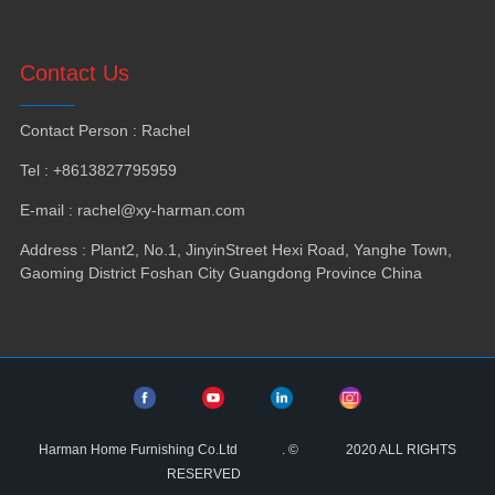
Contact Us
Contact Person
:
Rachel
Tel
: +8613827795959
E-mail
:
rachel@xy-harman.com
Address
:
Plant2
,
No.1
,
JinyinStreet Hexi Road
,
Yanghe Town
,
Gaoming District Foshan City Guangdong Province China
Harman Home Furnishing Co.Ltd
.
©
2020
ALL RIGHTS
RESERVED