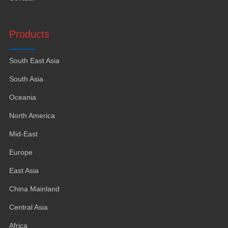
Products
South East Asia
South Asia
Oceania
North America
Mid-East
Europe
East Asia
China Mainland
Central Asia
Africa