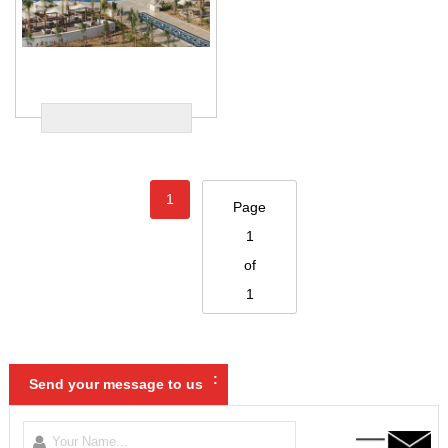
1
Page
1
of
1
:
Send your message to us