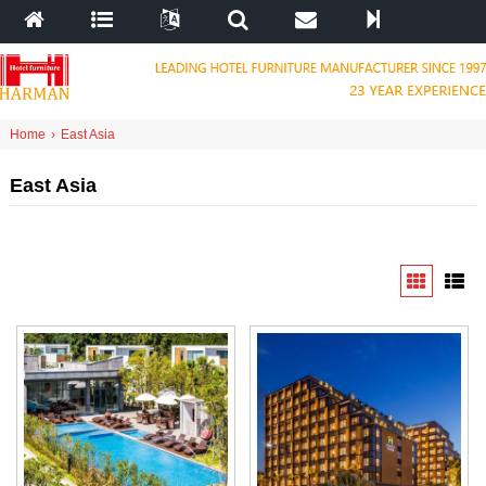
Home
›
East Asia
East Asia