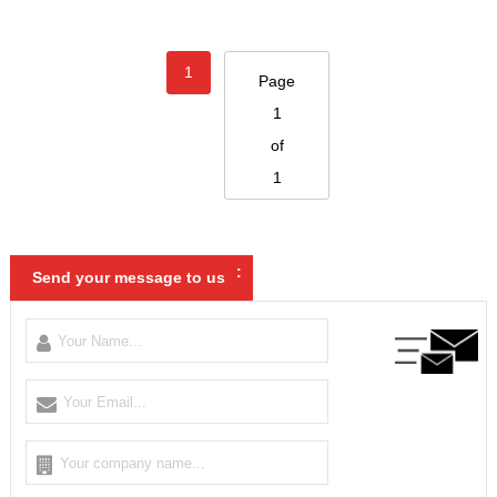
1
Page
1
of
1
:
Send your message to us