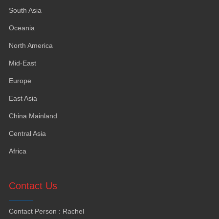
South Asia
Oceania
North America
Mid-East
Europe
East Asia
China Mainland
Central Asia
Africa
Contact Us
Contact Person
:
Rachel