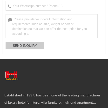
Established in
1997,
has been one of the leading manufacturer
of luxyry hotel furniture
,
villa furniture
,
high-end apartment