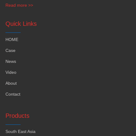
funiture
,
yacht furntiure and wall covering
.
Read more >>
Quick Links
HOME
Case
News
Video
About
Contact
Products
South East Asia