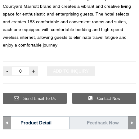
Courtyard Marriott brand and creates a vibrant and creative living
space for enthusiastic and enterprising guests
.
The hotel selects
and creates
183
comfortable and convenient rooms and suites
,
each one equipped with comfortable bedding and high-speed
wireless internet
,
allowing guests to eliminate travel fatigue and
enjoy a comfortable journey
-
+
ADD TO INQUIRY
Send Email To Us
Contact Now
Product Detail
Feedback Now