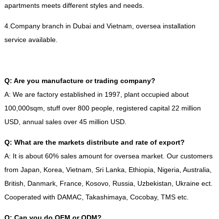
apartments meets different styles and needs
.
4.
Company branch in Dubai and Vietnam
,
oversea installation
service available
.
Q
:
Are you manufacture or trading company
?
A
:
We are factory established in
1997,
plant occupied about
100,000sqm
,
stuff over
800
people
,
registered capital
22
million
USD
,
annual sales over
45
million USD
.
Q
:
What are the markets distribute and rate of export
?
A
:
It is about
60%
sales amount for oversea market
.
Our customers
from Japan
,
Korea
,
Vietnam
,
Sri Lanka
,
Ethiopia
,
Nigeria
,
Australia
,
British
,
Danmark
,
France
,
Kosovo
,
Russia
,
Uzbekistan
,
Ukraine ect
.
Cooperated with DAMAC
,
Takashimaya
,
Cocobay
,
TMS etc
.
Q
:
Can you do OEM or ODM
?