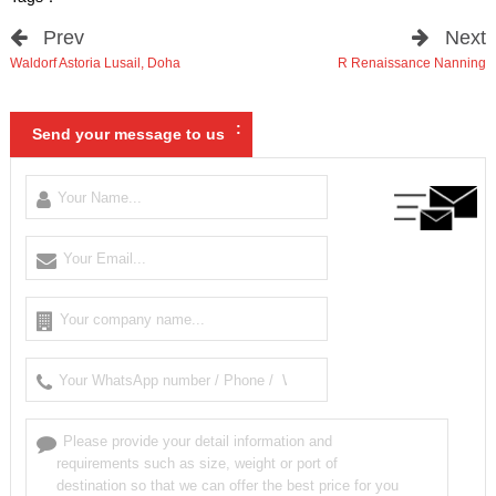
Prev
Next
Waldorf Astoria Lusail
,
Doha
R Renaissance Nanning
:
Send your message to us