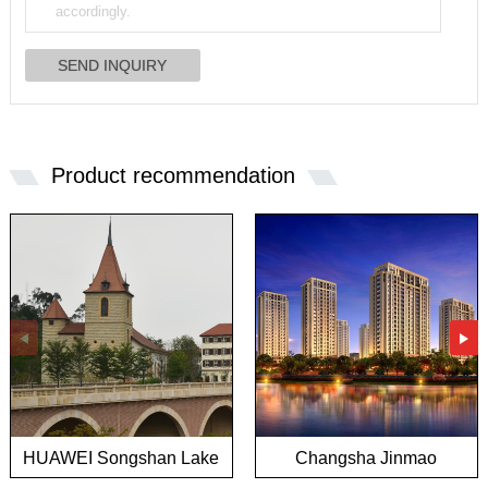
Product recommendation
HUAWEI Songshan Lake
Changsha Jinmao
European town project
Mansion