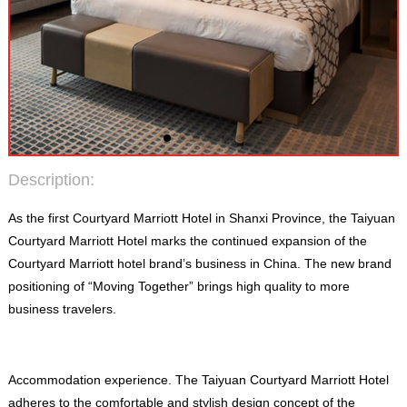
Description
:
As the first Courtyard Marriott Hotel in Shanxi Province
,
the Taiyuan
Courtyard Marriott Hotel marks the continued expansion of the
Courtyard Marriott hotel brand’s business in China
.
The new brand
positioning of “Moving Together” brings high quality to more
business travelers
.
Accommodation experience
.
The Taiyuan Courtyard Marriott Hotel
adheres to the comfortable and stylish design concept of the