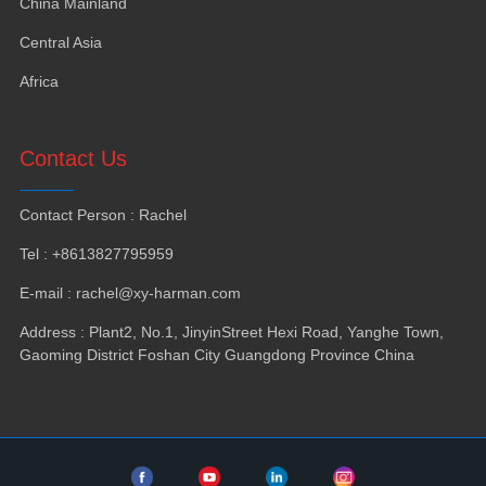
China Mainland
Central Asia
Africa
Contact Us
Contact Person
:
Rachel
Tel
: +8613827795959
E-mail
:
rachel@xy-harman.com
Address
:
Plant2
,
No.1
,
JinyinStreet Hexi Road
,
Yanghe Town
,
Gaoming District Foshan City Guangdong Province China