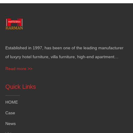
Established in
1997,
has been one of the leading manufacturer
of luxyry hotel furniture
,
villa furniture
,
high-end apartment
funiture
,
yacht furntiure and wall covering
.
Read more >>
Quick Links
HOME
Case
News