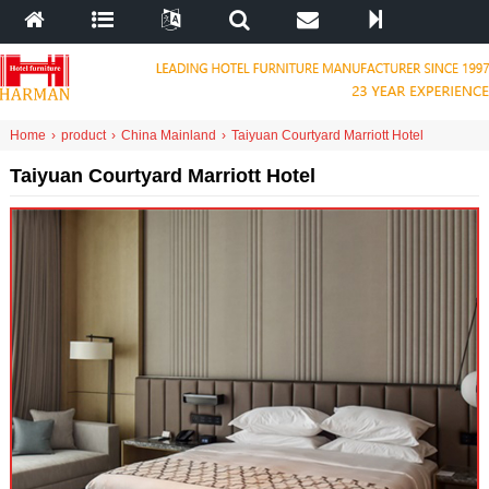
Home
›
product
›
China Mainland
›
Taiyuan Courtyard Marriott Hotel
Taiyuan Courtyard Marriott Hotel