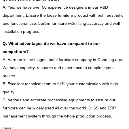
A
:
Yes
,
we have over
50
experience designers in our R
&
D
department
.
Ensure the loose furniture product with both aesthetic
and functional use
,
built-in furniture with fitting accuracy and well
installation progress
.
Q
:
What advantages do we have compared to our
competitors
?
A
:
Harman is the biggest hotel furniture company in Gaoming area
.
We have capacity
,
resource and experience to complete your
project
.
B
:
Excellent technical team to fulfill your customization with high
quality
.
C
:
Various and accurate processing equipments to ensure our
furniture can be widely used all over the world
.
D
: 6
S and ERP
management system through the whole production process
.
Tags
：