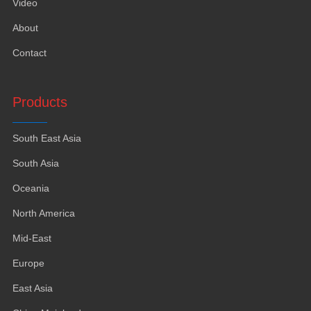
Video
About
Contact
Products
South East Asia
South Asia
Oceania
North America
Mid-East
Europe
East Asia