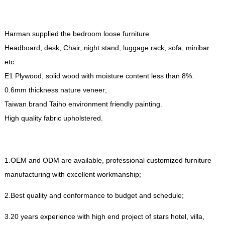
Harman supplied the bedroom loose furniture
Headboard
,
desk
,
Chair
,
night stand
,
luggage rack
,
sofa
,
minibar
etc
.
E1 Plywood
,
solid wood with moisture content less than
8%.
0.6
mm thickness nature veneer
;
Taiwan brand Taiho environment friendly painting
.
High quality fabric upholstered
.
1.
OEM and ODM are available
,
professional customized furniture
manufacturing with excellent workmanship
;
2.
Best quality and conformance to budget and schedule
;
3.20
years experience with high end project of stars hotel
,
villa
,