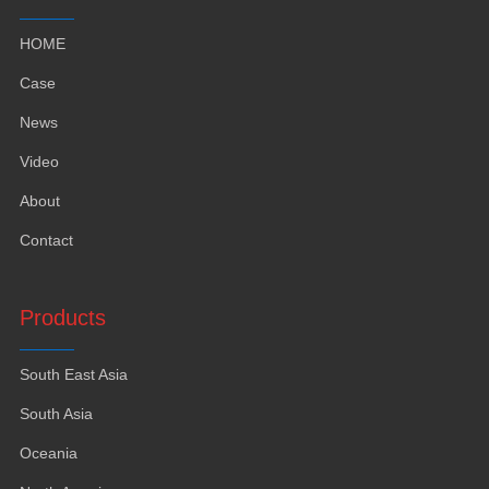
HOME
Case
News
Video
About
Contact
Products
South East Asia
South Asia
Oceania