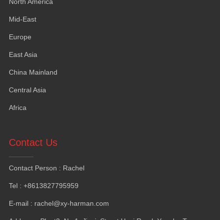
North America
Mid-East
Europe
East Asia
China Mainland
Central Asia
Africa
Contact Us
Contact Person
:
Rachel
Tel
: +8613827795959
E-mail
:
rachel@xy-harman.com