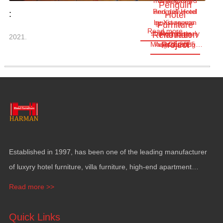
manufactured
Changlong
Penguin
Penguin Hotel
and delivered
:
Hotel
by Xiangyuan
guest rooms
Furniture
Read more
started as early
Furniture
Renovation
Harman
2021.
Project
Project
Manufacturing…
Aug.28,2025
as June
Established in
1997,
has been one of the leading manufacturer
of luxyry hotel furniture
,
villa furniture
,
high-end apartment
funiture
,
yacht furntiure and wall covering
.
Read more >>
Quick Links