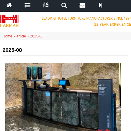
Home
›
article
›
2025-08
2025-08
skillfully