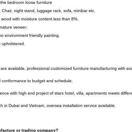
the bedroom loose furniture
,
Chair
,
night stand
,
luggage rack
,
sofa
,
minibar etc
.
d wood with moisture content less than
8%.
nature veneer
;
o environment friendly painting
.
ic upholstered
.
re available
,
professional customized furniture manufacturing with e
nd conformance to budget and schedule
;
ence with high end project of stars hotel
,
villa
,
apartments meets differe
h in Dubai and Vietnam
,
oversea installation service available
.
facture or trading company
?