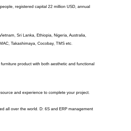
people
,
registered capital
22
million USD
,
annual
Vietnam
,
Sri Lanka
,
Ethiopia
,
Nigeria
,
Australia
,
AMAC
,
Takashimaya
,
Cocobay
,
TMS etc
.
furniture product with both aesthetic and functional
esource and experience to complete your project
.
d all over the world
.
D
: 6
S and ERP management