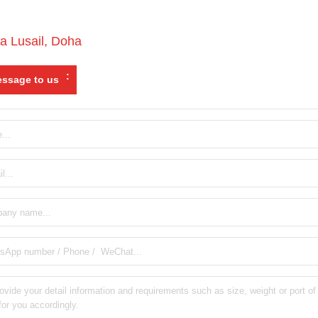
a Lusail
,
Doha
:
ssage to us