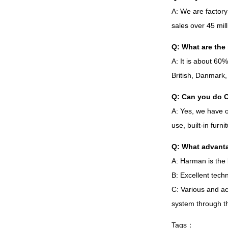
A
:
We are factory
sales over
45
mil
Q
:
What are the 
A
:
It is about
60
British
,
Danmark
Q
:
Can you do 
A
:
Yes
,
we have 
use
,
built-in furn
Q
:
What advanta
A
:
Harman is the 
B
:
Excellent techn
C
:
Various and ac
system through t
Tags
：