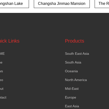
ngshan Lake
Changsha Jinmao Mansion
The Ri
own project
ick Links
Products
ME
South East Asia
se
South Asia
ws
Oceania
eo
North America
ut
Mid-East
tact
Europe
East Asia