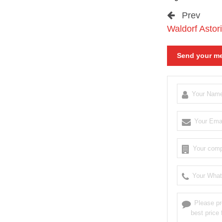
Prev
Waldorf Astori
Send your me