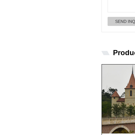
Produ