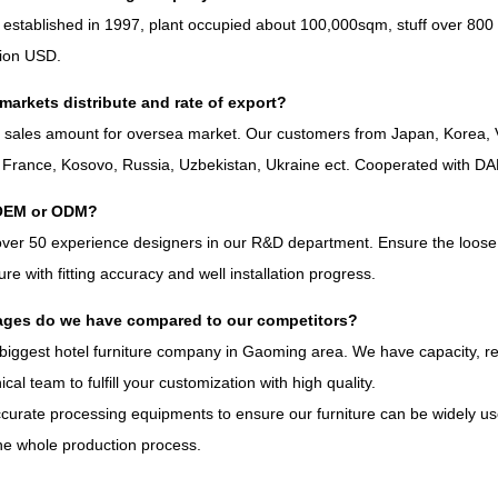
 established in
1997,
plant occupied about 100,000sqm
,
stuff over
800
lion USD
.
markets distribute and rate of export
?
%
sales amount for oversea market
.
Our customers from Japan
,
Korea
,
,
France
,
Kosovo
,
Russia
,
Uzbekistan
,
Ukraine ect
.
Cooperated with D
OEM or ODM
?
over
50
experience designers in our R
&
D department
.
Ensure the loose 
iture with fitting accuracy and well installation progress
.
ges do we have compared to our competitors
?
biggest hotel furniture company in Gaoming area
.
We have capacity
,
r
ical team to fulfill your customization with high quality
.
curate processing equipments to ensure our furniture can be widely use
he whole production process
.