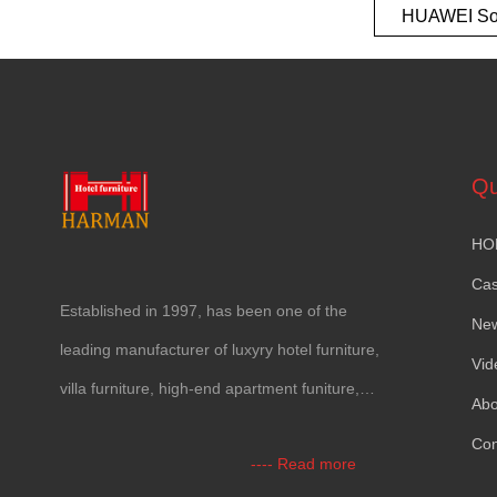
HUAWEI So
European t
Qu
HO
Ca
Established in
1997,
has been one of the
Ne
leading manufacturer of luxyry hotel furniture
,
Vid
villa furniture
,
high-end apartment funiture
,
Abo
yacht furntiure and wall covering
.
Con
----
Read more