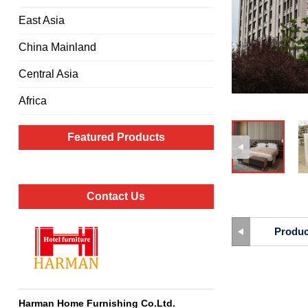
East Asia
China Mainland
Central Asia
Africa
Featured Products
Contact Us
Produc
Harman Home Furnishing Co.Ltd
.