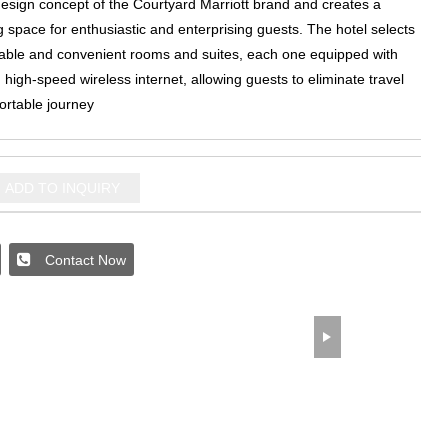
design concept of the Courtyard Marriott brand and creates a
ng space for enthusiastic and enterprising guests
.
The hotel selects
able and convenient rooms and suites
,
each one equipped with
high-speed wireless internet
,
allowing guests to eliminate travel
ortable journey
ADD TO INQUIRY
Contact Now