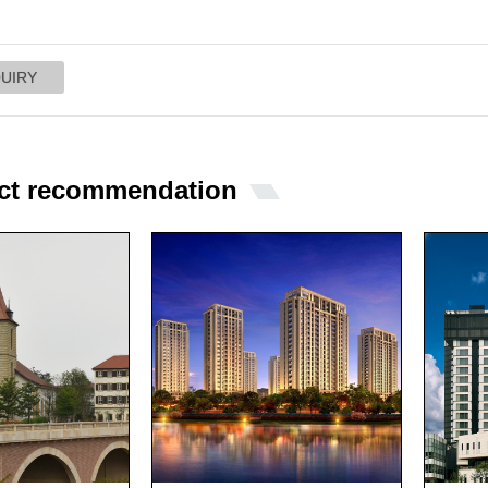
ct recommendation