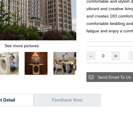
comfortable and stylish 
vibrant and creative livi
and creates
183
comfort
comfortable bedding and 
fatigue and enjoy a comf
See more pictures
-
+
Send Email To Us
t Detail
Feedback Now