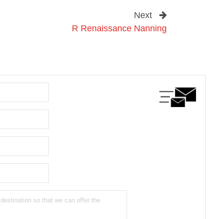
Next
R Renaissance Nanning