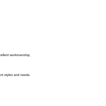
xcellent workmanship
;
nt styles and needs
.