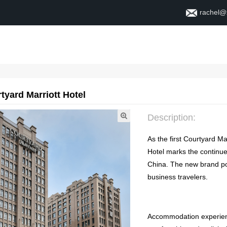
rachel@
Home
About
Contact
tyard Marriott Hotel
Description
:
As the first Courtyard Ma
Hotel marks the continue
China
.
The new brand pos
business travelers
.
Accommodation experie