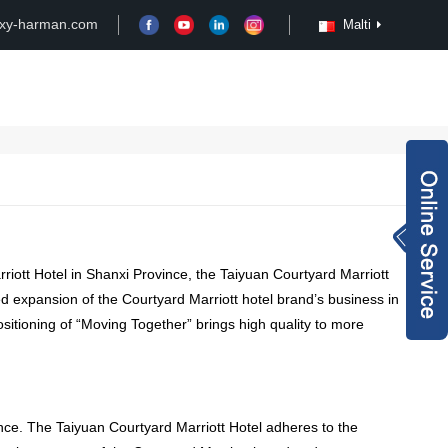
xy-harman.com
Malti
Case
Customize
News
Video
Inquiry Now
rachel@xy-harma
rriott Hotel in Shanxi Province
,
the Taiyuan Courtyard Marriott
n.com
+8613827795959
d expansion of the Courtyard Marriott hotel brand’s business in
itioning of “Moving Together” brings high quality to more
wechat QR code
×
nce
.
The Taiyuan Courtyard Marriott Hotel adheres to the