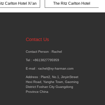
tz Carlton Hotel Xi’an
The Ritz Carlton Hotel
Yalong Bay Hotel
Contact Us
Contact Person
:
Rachel
Tel
: +8613827795959
E-mail
:
rachel@xy-harman.com
Address
:
Plant2
,
No.1
,
JinyinStreet
Hexi Road
,
Yanghe Town
,
Gaoming
District Foshan City Guangdong
Province China