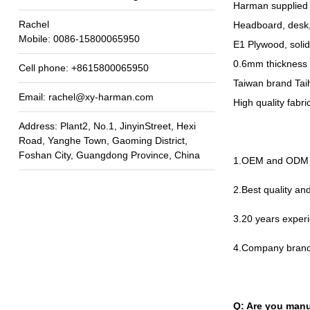
Harman supplied 
Rachel
Headboard
,
desk
Mobile
: 0086-15800065950
E1 Plywood
,
soli
0.6
mm thickness 
Cell phone
: +8615800065950
Taiwan brand Taih
Email
:
rachel@xy-harman.com
High quality fabr
Address
:
Plant2
,
No.1
,
JinyinStreet
,
Hexi
Road
,
Yanghe Town
,
Gaoming District
,
Foshan City
,
Guangdong Province
,
China
1.
OEM and ODM a
2.
Best quality a
3.20
years experi
4.
Company branc
Q
:
Are you manu