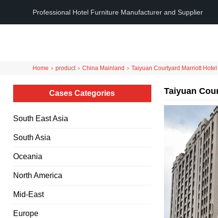
Professional Hotel Furniture Manufacturer and Supplier
Home
›
product
›
China Mainland
›
Taiyuan Courtyard Marriott Hotel
Taiyuan Cour
Cases Categories
South East Asia
South Asia
Oceania
North America
Mid-East
Europe