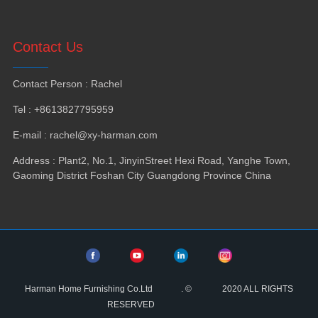
Contact Us
Contact Person
:
Rachel
Tel
: +8613827795959
E-mail
:
rachel@xy-harman.com
Address
:
Plant2
,
No.1
,
JinyinStreet Hexi Road
,
Yanghe Town
,
Gaoming District Foshan City Guangdong Province China
Harman Home Furnishing Co.Ltd
.
©
2020
ALL RIGHTS
RESERVED