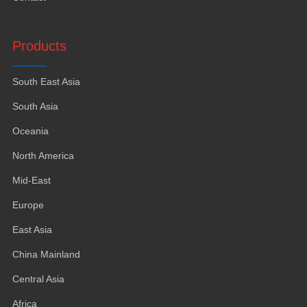
Products
South East Asia
South Asia
Oceania
North America
Mid-East
Europe
East Asia
China Mainland
Central Asia
Africa