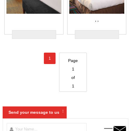
,
,
1
Page
1
of
1
:
Send your message to us