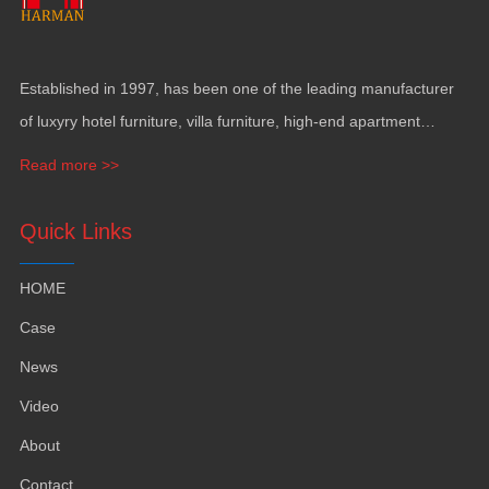
Established in
1997,
has been one of the leading manufacturer
of luxyry hotel furniture
,
villa furniture
,
high-end apartment
funiture
,
yacht furntiure and wall covering
.
Read more >>
Quick Links
HOME
Case
News
Video
About
Contact