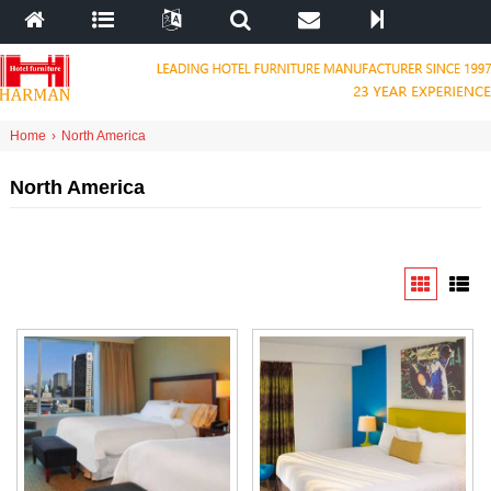
Home
›
North America
North America