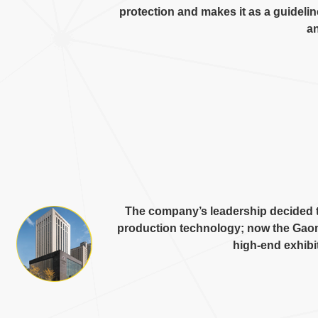
protection and makes it as a guideli
an
The company’s leadership decided t
production technology
;
now the Gaom
high-end exhibi