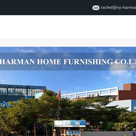
rachel@xy-harma
Home
About
Contact