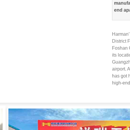
manufac
end ap
Harman’s
District
Foshan C
its locat
Guangzho
airport
.
A
has got 
high-end