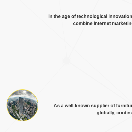
In the age of technological innovatio
combine Internet marketi
As a well-known supplier of furni
globally
,
continu