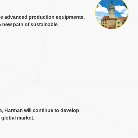
ce advanced production equipments
,
 new path of sustainable
.
a
,
Harman will continue to develop
e global market
.