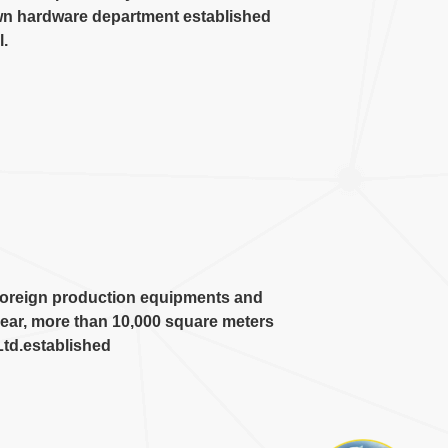
wn hardware department established
l
.
 foreign production equipments and
ear
,
more than
10,000
square meters
Ltd.established