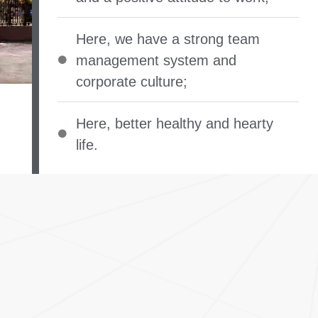
Here
,
we have a strong team
management system and
corporate culture
;
Here
,
better healthy and hearty
life
.