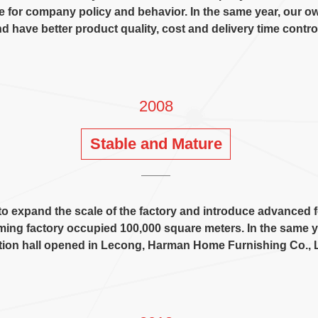
ne for company policy and behavior
.
In the same year
,
our o
d have better product quality
,
cost and delivery time contro
2008
Stable and Mature
o expand the scale of the factory and introduce advanced
ing factory occupied
100,000
square meters
.
In the same y
tion hall opened in Lecong
,
Harman Home Furnishing Co.
,