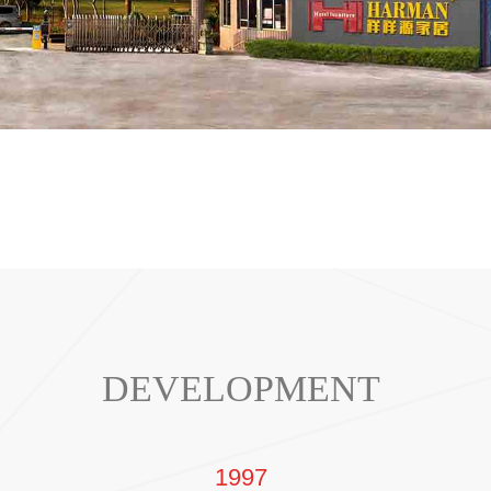
DEVELOPMENT
1997