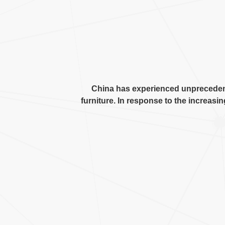
China has experienced unprecede
furniture
.
In response to the increasin