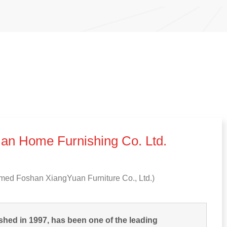
an Home Furnishing Co
.
Ltd
.
med Foshan XiangYuan Furniture Co.
,
Ltd.
)
shed in
1997,
has been one of the leading