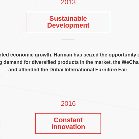
2013
Sustainable
Development
nted economic growth
.
Harman has seized the opportunity 
g demand for diversified products in the market
,
the WeChat 
and attended the Dubai International Furniture Fair
.
2016
Constant
Innovation