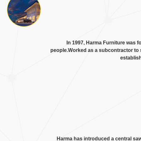
In
1997,
Harma Furniture was f
people.Worked as a subcontractor to 
establis
Harma has introduced a central sa