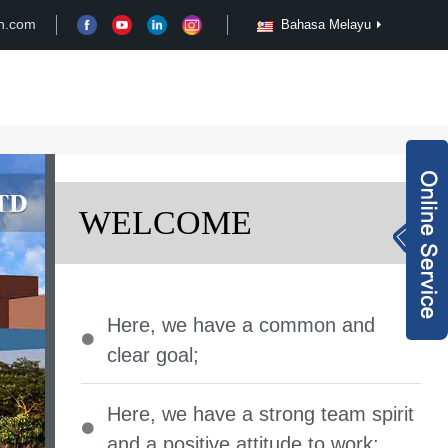
n.com
Bahasa Melayu
Case
Customize
News
Video
Inquiry Now
WELCOME
rachel@xy-harma
n.com
+8613827795959
Here
,
we have a common and
wechat QR code
clear goal
;
×
Here
,
we have a strong team spirit
and a positive attitude to work
;