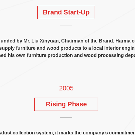
Brand Start-Up
ounded by Mr
.
Liu Xinyuan
,
Chairman of the Brand
.
Harma or
supply furniture and wood products to a local interior eng
hed his own furniture production and wood processing dep
2005
Rising Phase
wdust collection system
,
it marks the company’s commitment