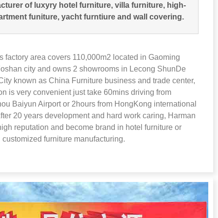
turer of luxyry hotel furniture
,
villa furniture
,
high-
artment funiture
,
yacht furntiure and wall covering
.
 factory area covers 110,000m2 located in Gaoming
 Foshan city and owns
2
showrooms in Lecong ShunDe
ity known as China Furniture business and trade center
,
ion is very convenient just take 60mins driving from
u Baiyun Airport or 2hours from HongKong international
fter
20
years development and hard work caring
,
Harman
high reputation and become brand in hotel furniture or
 customized furniture manufacturing
.