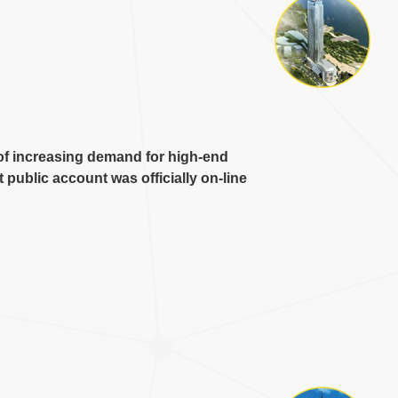
of increasing demand for high-end
public account was officially on-line