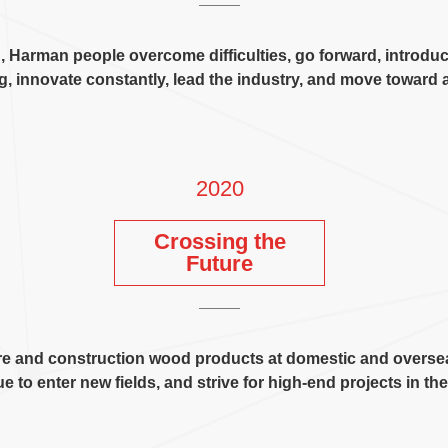
n
,
Harman people overcome difficulties
,
go forward
,
introdu
ng
,
innovate constantly
,
lead the industry
,
and move toward a
2020
Crossing the
Future
ture and construction wood products at domestic and overse
e to enter new fields
,
and strive for high-end projects in th