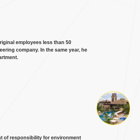
iginal employees less than
50
ineering company
.
In the same year
,
he
artment
.
 of responsibility for environment