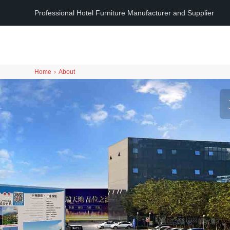
Professional Hotel Furniture Manufacturer and Supplier
Home
›
About