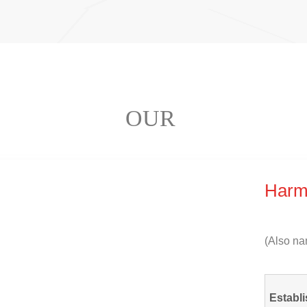
OUR
Harm
(
Also na
Establi