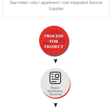
Star Hotel
/
villa
/
apartment
/
club Integrated Service
Supplier