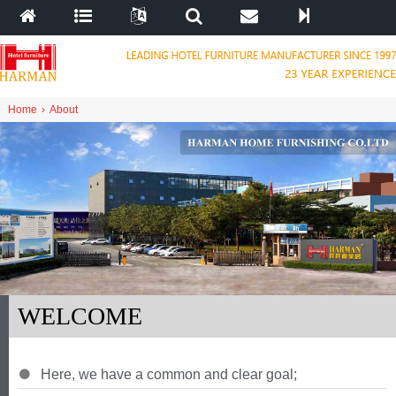
Home
›
About
WELCOME
Here
,
we have a common and clear goal
;