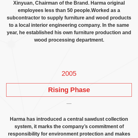
Xinyuan
,
Chairman of the Brand
.
Harma original
employees less than
50
people.Worked as a
subcontractor to supply furniture and wood products
to a local interior engineering company
.
In the same
year
,
he established his own furniture production and
wood processing department
.
2005
Rising Phase
Harma has introduced a central sawdust collection
system
,
it marks the company’s commitment of
responsibility for environment protection and makes