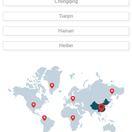
Chongqing
Tianjin
Hainan
Heibei