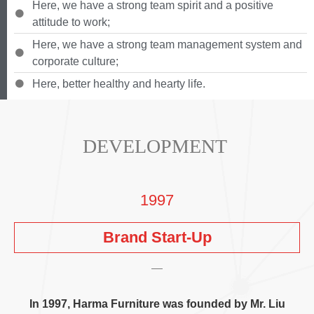
Here
,
we have a strong team spirit and a positive
attitude to work
;
Here
,
we have a strong team management system and
corporate culture
;
Here
,
better healthy and hearty life
.
DEVELOPMENT
1997
Brand Start-Up
In
1997,
Harma Furniture was founded by Mr
.
Liu