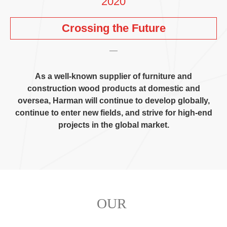
2020
Crossing the Future
As a well-known supplier of furniture and
construction wood products at domestic and
oversea
,
Harman will continue to develop globally
,
continue to enter new fields
,
and strive for high-end
projects in the global market
.
OUR