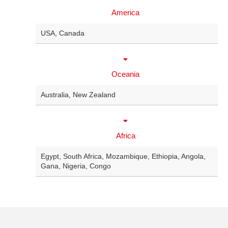
America
USA
,
Canada
Oceania
Australia
,
New Zealand
Africa
Egypt
,
South Africa
,
Mozambique
,
Ethiopia
,
Angola
,
Gana
,
Nigeria
,
Congo