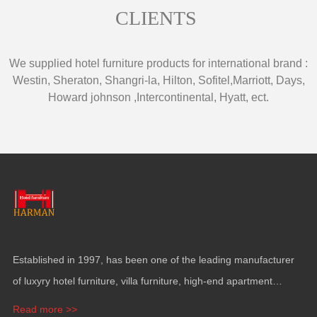
CLIENTS
We supplied hotel furniture products for international brand
:
Westin
,
Sheraton
,
Shangri-la
,
Hilton
,
Sofitel
,
Marriott
,
Days
,
Howard johnson
,
Intercontinental
,
Hyatt
,
ect
.
Established in
1997,
has been one of the leading manufacturer
of luxyry hotel furniture
,
villa furniture
,
high-end apartment
funiture
,
yacht furntiure and wall covering
.
Read more >>