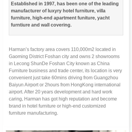
Established in
1997,
has been one of the leading
manufacturer of luxyry hotel furniture
,
villa
furniture
,
high-end apartment funiture
,
yacht
furntiure and wall covering
.
Harman’s factory area covers 110,000m2 located in
Gaoming District Foshan city and owns
2
showrooms
in Lecong ShunDe Foshan City known as China
Furniture business and trade center
,
its location is very
convenient just take 60mins driving from Guangzhou
Baiyun Airport or 2hours from HongKong international
airport
.
After
20
years development and hard work
caring
,
Harman has got high reputation and become
brand in hotel furniture or high-end customized
furniture manufacturing
.