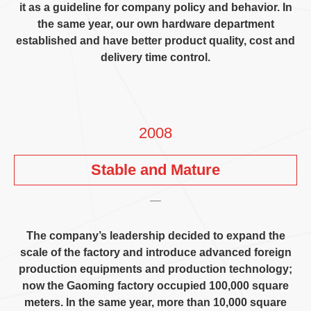
it as a guideline for company policy and behavior
.
In
the same year
,
our own hardware department
established and have better product quality
,
cost and
delivery time control
.
2008
Stable and Mature
The company’s leadership decided to expand the
scale of the factory and introduce advanced foreign
production equipments and production technology
;
now the Gaoming factory occupied
100,000
square
meters
.
In the same year
,
more than
10,000
square