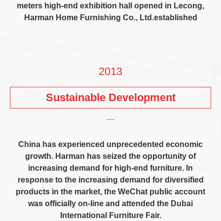
meters high-end exhibition hall opened in Lecong
,
Harman Home Furnishing Co.
,
Ltd.established
2013
Sustainable Development
China has experienced unprecedented economic
growth
.
Harman has seized the opportunity of
increasing demand for high-end furniture
.
In
response to the increasing demand for diversified
products in the market
,
the WeChat public account
was officially on-line and attended the Dubai
International Furniture Fair
.