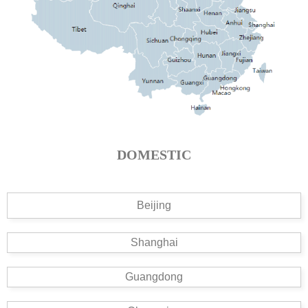
DOMESTIC
Beijing
Shanghai
Guangdong