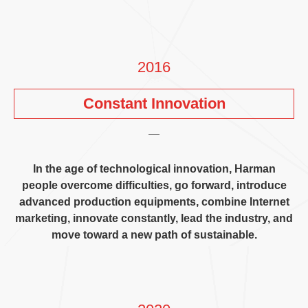
2016
Constant Innovation
In the age of technological innovation
,
Harman
people overcome difficulties
,
go forward
,
introduce
advanced production equipments
,
combine Internet
marketing
,
innovate constantly
,
lead the industry
,
and
move toward a new path of sustainable
.