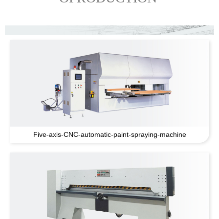
Five-axis-CNC-automatic-paint-spraying-machine