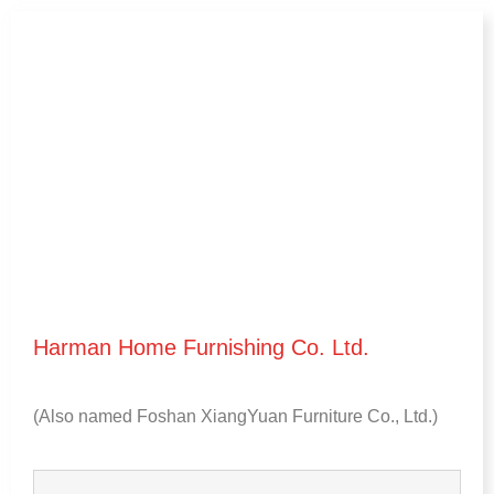
Harman Home Furnishing Co
.
Ltd
.
(
Also named Foshan XiangYuan Furniture Co.
,
Ltd.
)