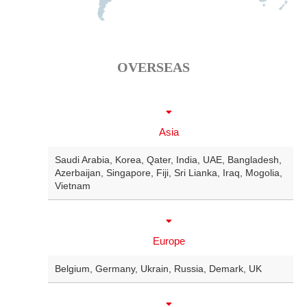
OVERSEAS
Asia
Saudi Arabia
,
Korea
,
Qater
,
India
,
UAE
,
Bangladesh
,
Azerbaijan
,
Singapore
,
Fiji
,
Sri Lianka
,
Iraq
,
Mogolia
,
Vietnam
Europe
Belgium
,
Germany
,
Ukrain
,
Russia
,
Demark
,
UK