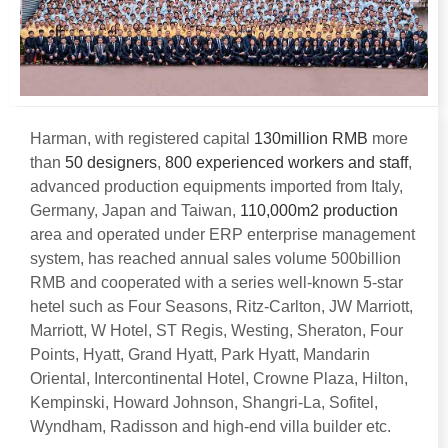
Harman
,
with registered capital
130
million RMB
more
than
50
designers
,
800
experienced workers and staff
,
advanced production equipments imported from Italy
,
Germany
,
Japan and Taiwan
,
110,000
m2 production
area and operated under ERP enterprise management
system
,
has reached annual sales volume 500billion
RMB and cooperated with a series well-known 5-star
hetel such as Four Seasons
,
Ritz-Carlton
,
JW Marriott
,
Marriott
,
W Hotel
,
ST Regis
,
Westing
,
Sheraton
,
Four
Points
,
Hyatt
,
Grand Hyatt
,
Park Hyatt
,
Mandarin
Oriental
,
Intercontinental Hotel
,
Crowne Plaza
,
Hilton
,
Kempinski
,
Howard Johnson
,
Shangri-La
,
Sofitel
,
Wyndham
,
Radisson and high-end villa builder etc
.