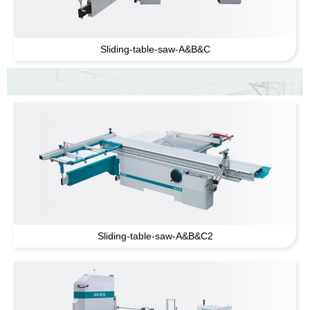
Sliding-table-saw-A
&
B
&
C
Sliding-table-saw-A
&
B
&
C2