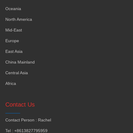
Oceania
North America
Mid-East
Europe
East Asia
China Mainland
Central Asia
Africa
Contact Us
Contact Person
:
Rachel
Tel
: +8613827795959