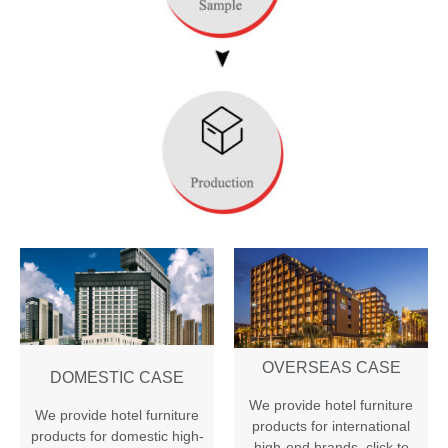
OVERSEAS CASE
DOMESTIC CASE
We provide hotel furniture
We provide hotel furniture
products for international
products for domestic high-
high-end brands
,
click to