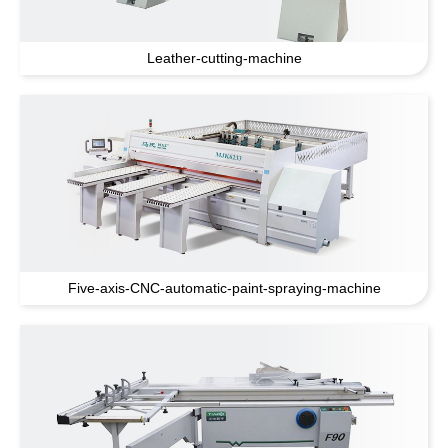
Leather-cutting-machine
Five-axis-CNC-automatic-paint-spraying-machine