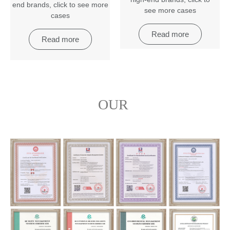
end brands
,
click to see more
see more cases
cases
Read more
Read more
OUR