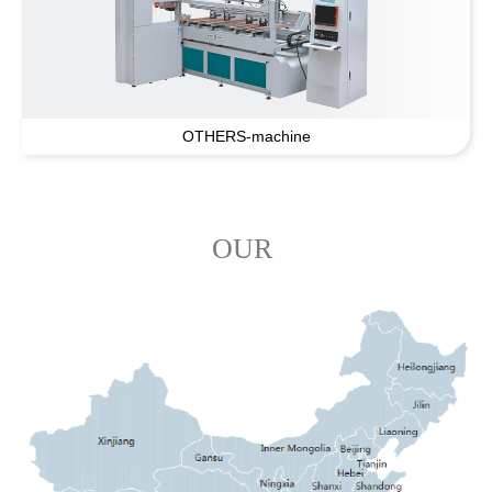
OTHERS-machine
OUR