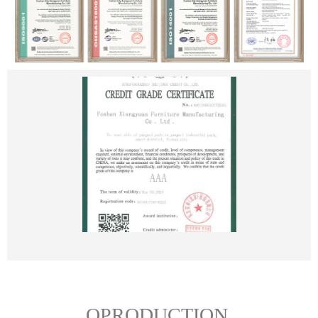
OPRODUCTION