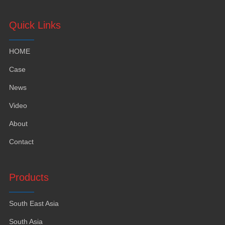
Quick Links
HOME
Case
News
Video
About
Contact
Products
South East Asia
South Asia