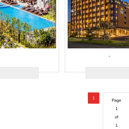
,
1
Page
1
of
1