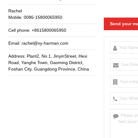
Rachel
Mobile
: 0086-15800065950
Send your me
Cell phone
: +8615800065950
Email
:
rachel@xy-harman.com
Address
:
Plant2
,
No.1
,
JinyinStreet
,
Hexi
Road
,
Yanghe Town
,
Gaoming District
,
Foshan City
,
Guangdong Province
,
China