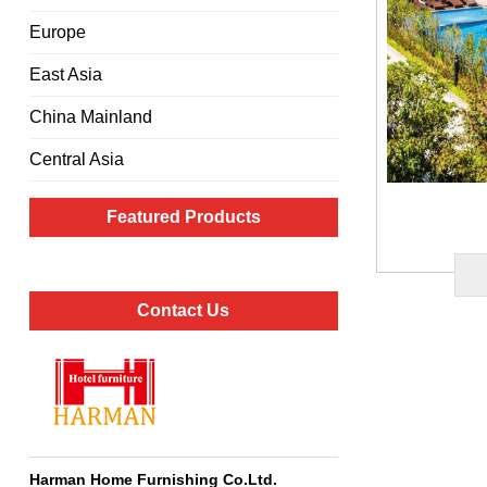
Europe
East Asia
China Mainland
Central Asia
Featured Products
Contact Us
Harman Home Furnishing Co.Ltd
.