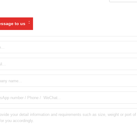
:
ssage to us