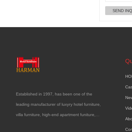
Qu
HO
Ca
Established in
1997,
has been one of the
Ne
leading manufacturer of luxyry hotel furniture
,
Vid
villa furniture
,
high-end apartment funiture
,
Abo
yacht furntiure and wall covering
.
Con