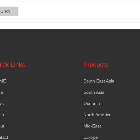
ick Links
Products
ME
South East Asia
se
South Asia
ws
Oceania
eo
North America
ut
Mid-East
tact
Europe