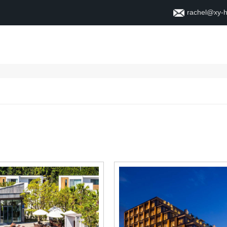
rachel@xy-
Home
About
Contact