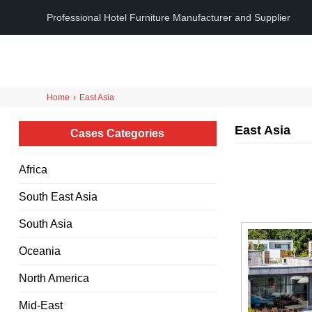
Professional Hotel Furniture Manufacturer and Supplier
Home
›
East Asia
East Asia
Cases Categories
Africa
South East Asia
South Asia
Oceania
North America
Mid-East