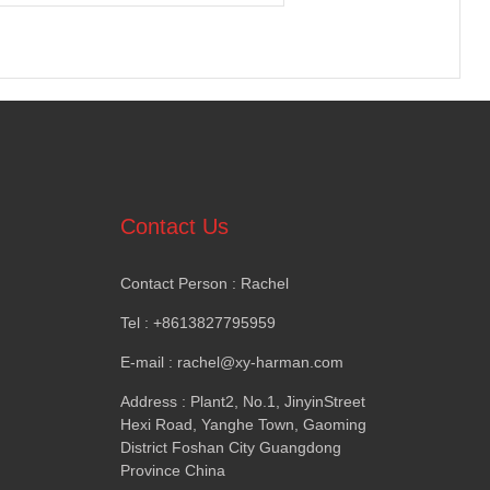
Contact Us
Contact Person
:
Rachel
Tel
: +8613827795959
E-mail
:
rachel@xy-harman.com
Address
:
Plant2
,
No.1
,
JinyinStreet
Hexi Road
,
Yanghe Town
,
Gaoming
District Foshan City Guangdong
Province China