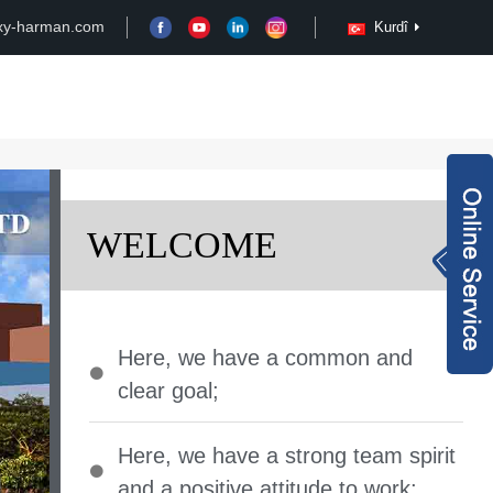
xy-harman.com
Kurdî
Doz
Customize
Nûçe
Video
Lêpirsîn Niha
WELCOME
rachel@xy-harma
n.com
+8613827795959
Here
,
we have a common and
wechat QR code
clear goal
;
×
Here
,
we have a strong team spirit
and a positive attitude to work
;