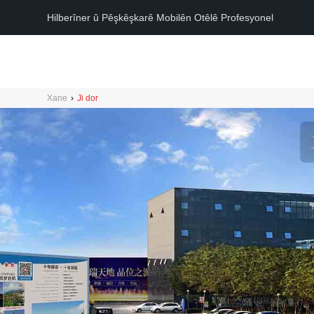
Hilberîner û Pêşkêşkarê Mobilên Otêlê Profesyonel
Xane
›
Ji dor