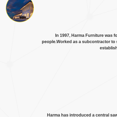
In
1997,
Harma Furniture was f
people.Worked as a subcontractor to 
establis
Harma has introduced a central sa