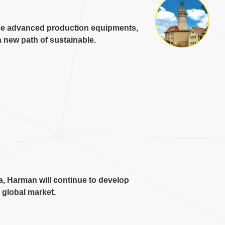
ce advanced production equipments
,
 new path of sustainable
.
a
,
Harman will continue to develop
e global market
.