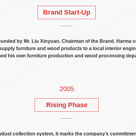
Brand Start-Up
ounded by Mr
.
Liu Xinyuan
,
Chairman of the Brand
.
Harma or
supply furniture and wood products to a local interior eng
hed his own furniture production and wood processing dep
2005
Rising Phase
wdust collection system
,
it marks the company’s commitment