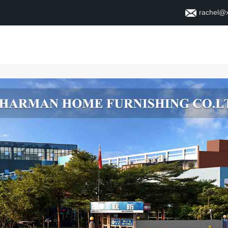
rachel@
Xane
Ji dor
Têkelî