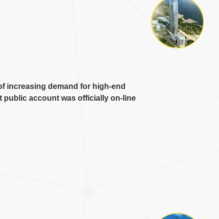
of increasing demand for high-end
public account was officially on-line