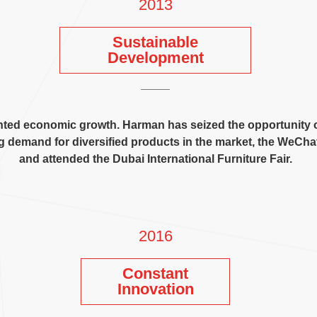
2013
Sustainable
Development
nted economic growth
.
Harman has seized the opportunity 
g demand for diversified products in the market
,
the WeChat 
and attended the Dubai International Furniture Fair
.
2016
Constant
Innovation