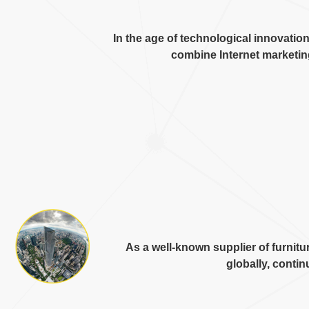
In the age of technological innovatio
combine Internet marketi
As a well-known supplier of furni
globally
,
continu