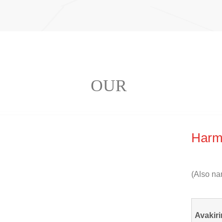
OUR
Harm
(
Also na
Avakiri