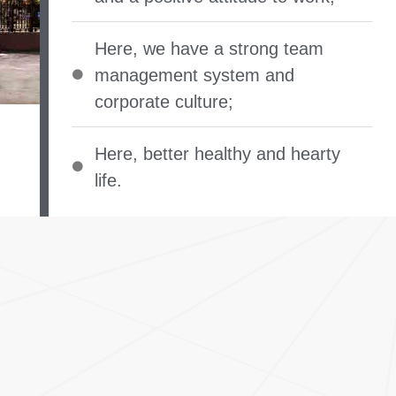
Here
,
we have a strong team
management system and
corporate culture
;
Here
,
better healthy and hearty
life
.