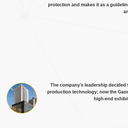
protection and makes it as a guideli
an
The company’s leadership decided t
production technology
;
now the Gaom
high-end exhibi