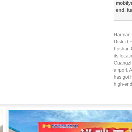
mobîlya
end, fu
Harman’s
District
Foshan C
its locat
Guangzho
airport
.
A
has got 
high-end