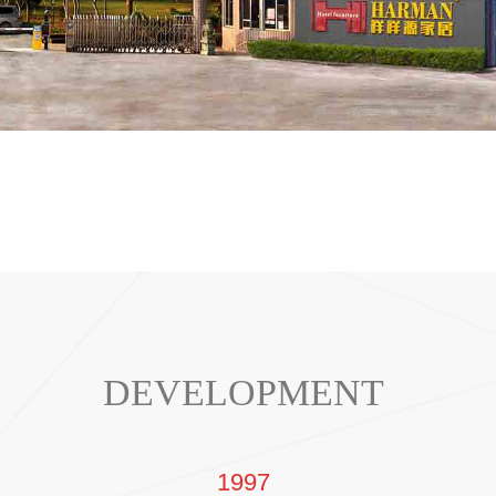
DEVELOPMENT
1997