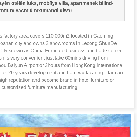
yên otêlên luks, mobîlya villa, apartmanek bilind-
rntiure yacht û nixumandî dîwar.
 factory area covers 110,000m2 located in Gaoming
 Foshan city and owns
2
showrooms in Lecong ShunDe
ity known as China Furniture business and trade center
,
ion is very convenient just take 60mins driving from
u Baiyun Airport or 2hours from HongKong international
fter
20
years development and hard work caring
,
Harman
high reputation and become brand in hotel furniture or
 customized furniture manufacturing
.