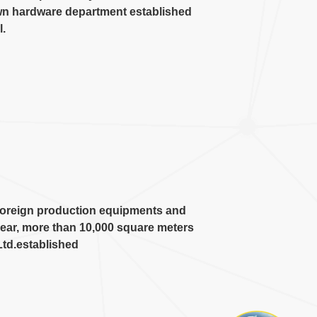
wn hardware department established
l
.
 foreign production equipments and
ear
,
more than
10,000
square meters
Ltd.established