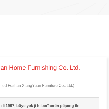
an Home Furnishing Co
.
Ltd
.
med Foshan XiangYuan Furniture Co.
,
Ltd.
)
n li 1997, bûye yek ji hilberînerên pêşeng ên