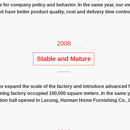
ne for company policy and behavior
.
In the same year
,
our o
d have better product quality
,
cost and delivery time contro
2008
Stable and Mature
o expand the scale of the factory and introduce advanced
ing factory occupied
100,000
square meters
.
In the same y
tion hall opened in Lecong
,
Harman Home Furnishing Co.
,