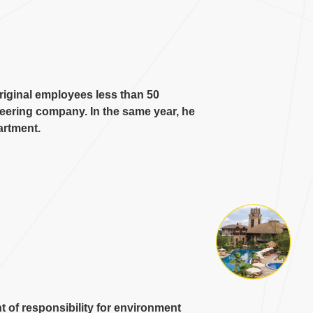
iginal employees less than
50
ineering company
.
In the same year
,
he
artment
.
 of responsibility for environment