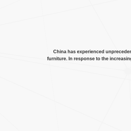
China has experienced unprecede
furniture
.
In response to the increasin