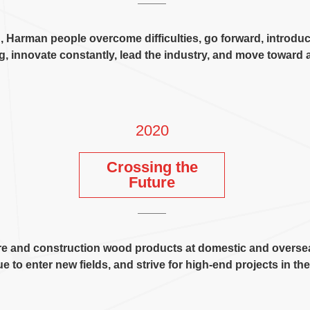
n
,
Harman people overcome difficulties
,
go forward
,
introdu
ng
,
innovate constantly
,
lead the industry
,
and move toward a
2020
Crossing the
Future
ture and construction wood products at domestic and overse
e to enter new fields
,
and strive for high-end projects in th