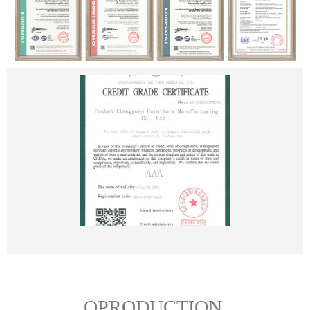
OPRODUCTION