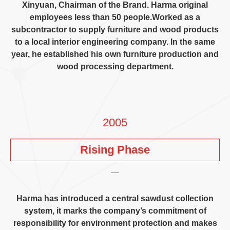
Xinyuan
,
Chairman of the Brand
.
Harma original
employees less than
50
people.Worked as a
subcontractor to supply furniture and wood products
to a local interior engineering company
.
In the same
year
,
he established his own furniture production and
wood processing department
.
2005
Rising Phase
Harma has introduced a central sawdust collection
system
,
it marks the company’s commitment of
responsibility for environment protection and makes