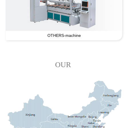
OTHERS-machine
OUR