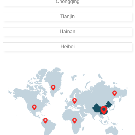
Chongqing
Tianjin
Hainan
Heibei