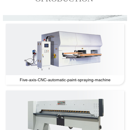
Five-axis-CNC-automatic-paint-spraying-machine