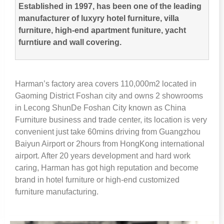
Established in
1997,
has been one of the leading
manufacturer of luxyry hotel furniture
,
villa
furniture
,
high-end apartment funiture
,
yacht
furntiure and wall covering
.
Harman’s factory area covers 110,000m2 located in
Gaoming District Foshan city and owns
2
showrooms
in Lecong ShunDe Foshan City known as China
Furniture business and trade center
,
its location is very
convenient just take 60mins driving from Guangzhou
Baiyun Airport or 2hours from HongKong international
airport
.
After
20
years development and hard work
caring
,
Harman has got high reputation and become
brand in hotel furniture or high-end customized
furniture manufacturing
.