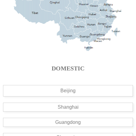
DOMESTIC
Beijing
Shanghai
Guangdong