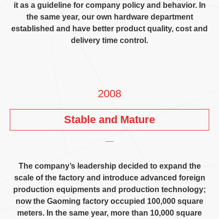
it as a guideline for company policy and behavior
.
In
the same year
,
our own hardware department
established and have better product quality
,
cost and
delivery time control
.
2008
Stable and Mature
The company’s leadership decided to expand the
scale of the factory and introduce advanced foreign
production equipments and production technology
;
now the Gaoming factory occupied
100,000
square
meters
.
In the same year
,
more than
10,000
square