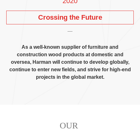
2020
Crossing the Future
As a well-known supplier of furniture and
construction wood products at domestic and
oversea
,
Harman will continue to develop globally
,
continue to enter new fields
,
and strive for high-end
projects in the global market
.
OUR