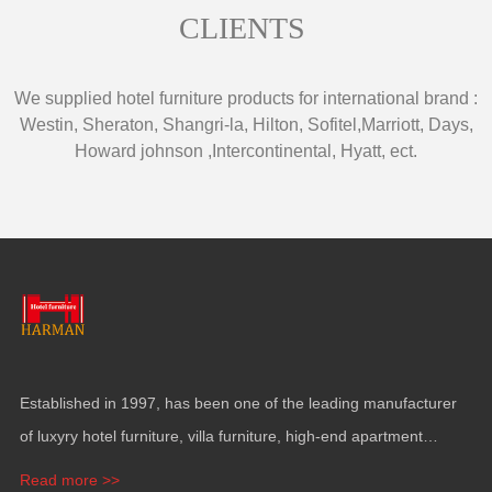
CLIENTS
We supplied hotel furniture products for international brand
:
Westin
,
Sheraton
,
Shangri-la
,
Hilton
,
Sofitel
,
Marriott
,
Days
,
Howard johnson
,
Intercontinental
,
Hyatt
,
ect
.
Established in
1997,
has been one of the leading manufacturer
of luxyry hotel furniture
,
villa furniture
,
high-end apartment
funiture
,
yacht furntiure and wall covering
.
Read more >>