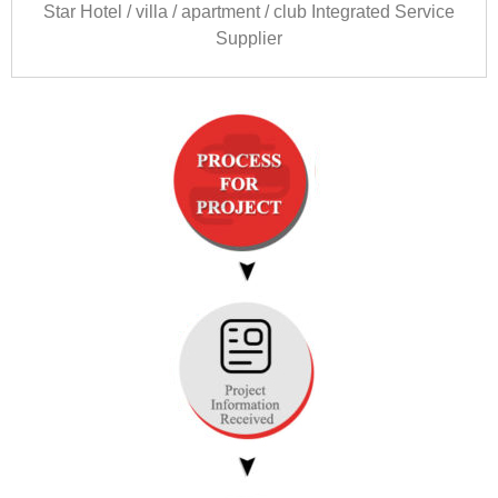
Star Hotel
/
villa
/
apartment
/
club Integrated Service
Supplier