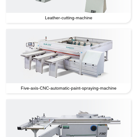
Leather-cutting-machine
Five-axis-CNC-automatic-paint-spraying-machine