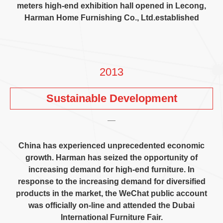
meters high-end exhibition hall opened in Lecong
,
Harman Home Furnishing Co.
,
Ltd.established
2013
Sustainable Development
China has experienced unprecedented economic
growth
.
Harman has seized the opportunity of
increasing demand for high-end furniture
.
In
response to the increasing demand for diversified
products in the market
,
the WeChat public account
was officially on-line and attended the Dubai
International Furniture Fair
.