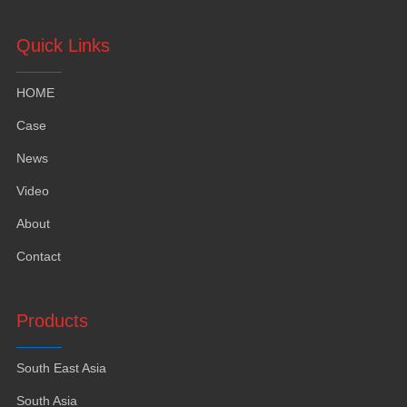
Quick Links
HOME
Case
News
Video
About
Contact
Products
South East Asia
South Asia