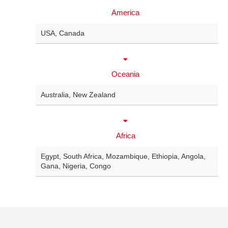
America
USA
,
Canada
Oceania
Australia
,
New Zealand
Africa
Egypt
,
South Africa
,
Mozambique
,
Ethiopia
,
Angola
,
Gana
,
Nigeria
,
Congo