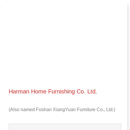
Harman Home Furnishing Co
.
Ltd
.
(
Also named Foshan XiangYuan Furniture Co.
,
Ltd.
)