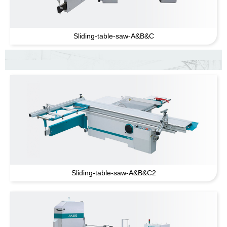
Sliding-table-saw-A
&
B
&
C
Sliding-table-saw-A
&
B
&
C2