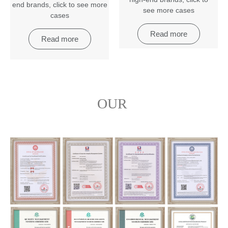
end brands
,
click to see more
see more cases
cases
Read more
Read more
OUR