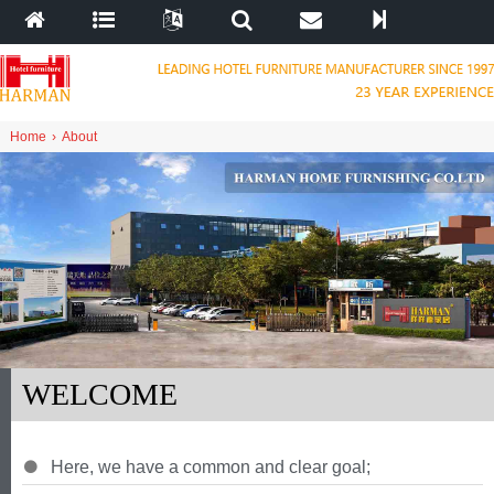
Home
›
About
WELCOME
Here
,
we have a common and clear goal
;