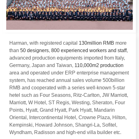
Harman
,
with registered capital
130
million RMB
more
than
50
designers
,
800
experienced workers and staff
,
advanced production equipments imported from Italy
,
Germany
,
Japan and Taiwan
,
110,000
m2 production
area and operated under ERP enterprise management
system
,
has reached annual sales volume 500billion
RMB and cooperated with a series well-known 5-star
hetel such as Four Seasons
,
Ritz-Carlton
,
JW Marriott
,
Marriott
,
W Hotel
,
ST Regis
,
Westing
,
Sheraton
,
Four
Points
,
Hyatt
,
Grand Hyatt
,
Park Hyatt
,
Mandarin
Oriental
,
Intercontinental Hotel
,
Crowne Plaza
,
Hilton
,
Kempinski
,
Howard Johnson
,
Shangri-La
,
Sofitel
,
Wyndham
,
Radisson and high-end villa builder etc
.