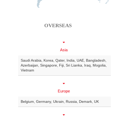
OVERSEAS
Asia
Saudi Arabia
,
Korea
,
Qater
,
India
,
UAE
,
Bangladesh
,
Azerbaijan
,
Singapore
,
Fiji
,
Sri Lianka
,
Iraq
,
Mogolia
,
Vietnam
Europe
Belgium
,
Germany
,
Ukrain
,
Russia
,
Demark
,
UK