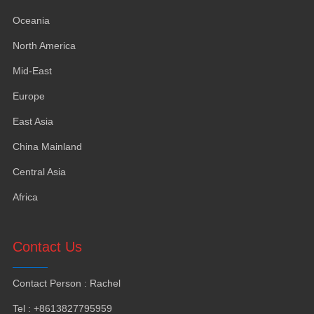
Oceania
North America
Mid-East
Europe
East Asia
China Mainland
Central Asia
Africa
Contact Us
Contact Person
:
Rachel
Tel
: +8613827795959