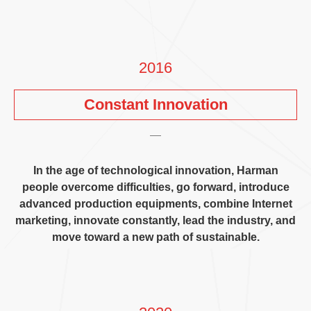
2016
Constant Innovation
In the age of technological innovation
,
Harman
people overcome difficulties
,
go forward
,
introduce
advanced production equipments
,
combine Internet
marketing
,
innovate constantly
,
lead the industry
,
and
move toward a new path of sustainable
.