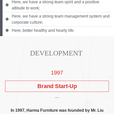
Here
,
we have a strong team spirit and a positive
attitude to work
;
Here
,
we have a strong team management system and
corporate culture
;
Here
,
better healthy and hearty life
.
DEVELOPMENT
1997
Brand Start-Up
In
1997,
Harma Furniture was founded by Mr
.
Liu