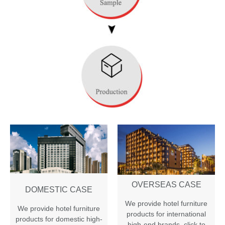
OVERSEAS CASE
DOMESTIC CASE
We provide hotel furniture
We provide hotel furniture
products for international
products for domestic high-
high-end brands
,
click to