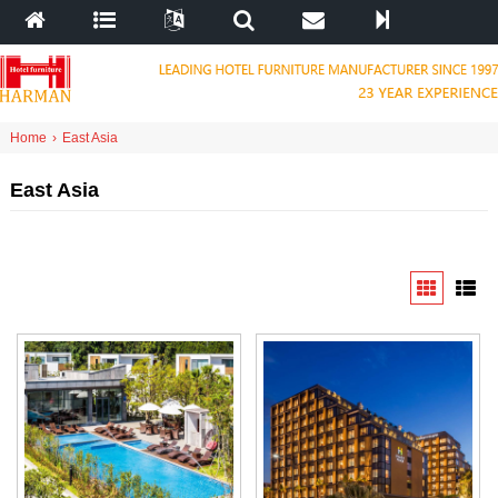
Home
›
East Asia
East Asia