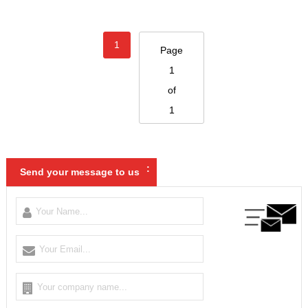
1
Page
1
of
1
:
Send your message to us