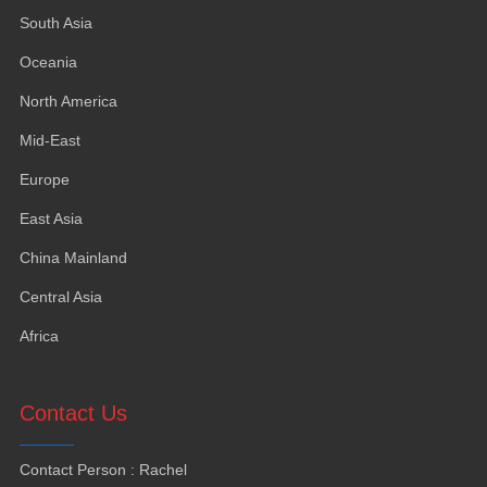
South Asia
Oceania
North America
Mid-East
Europe
East Asia
China Mainland
Central Asia
Africa
Contact Us
Contact Person
:
Rachel