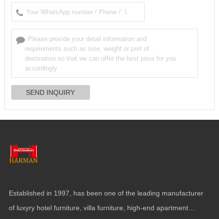
Established in
1997,
has been one of the leading manufacturer
of luxyry hotel furniture
,
villa furniture
,
high-end apartment