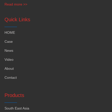
funiture
,
yacht furntiure and wall covering
.
Read more >>
Quick Links
HOME
Case
News
Video
About
Contact
Products
South East Asia