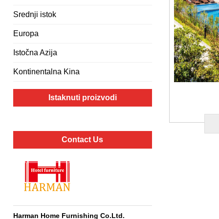
Srednji istok
Europa
Istočna Azija
Kontinentalna Kina
Istaknuti proizvodi
Contact Us
Harman Home Furnishing Co.Ltd
.