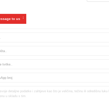
:
ssage to us