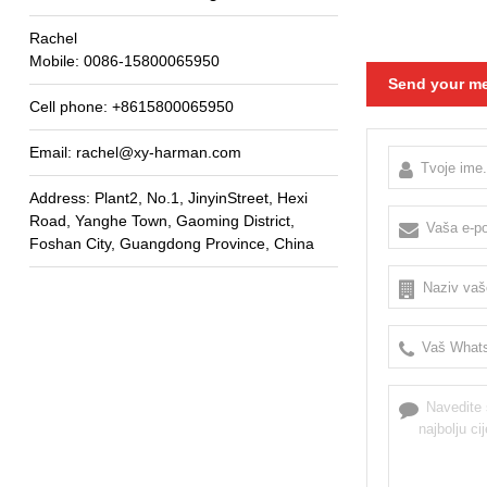
Rachel
Mobile
: 0086-15800065950
Send your me
Cell phone
: +8615800065950
Email
: rachel@xy-harman.com
Address
:
Plant2
,
No.1
,
JinyinStreet
,
Hexi
Road
,
Yanghe Town
,
Gaoming District
,
Foshan City
,
Guangdong Province
,
China