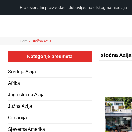
Profesionalni proizvođač i dobavljač hotelskog namještaja
Dom
›
Istočna Azija
Istočna Azija
Kategorije predmeta
Srednja Azija
Afrika
Jugoistočna Azija
Južna Azija
Oceanija
Sjeverna Amerika