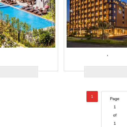
,
1
Page
1
of
1