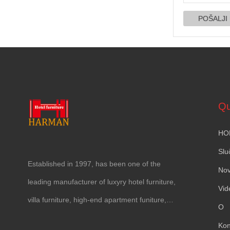
Qu
HO
Slu
Established in
1997,
has been one of the
Nov
leading manufacturer of luxyry hotel furniture
,
Vid
villa furniture
,
high-end apartment funiture
,
O
yacht furntiure and wall covering
.
Kon