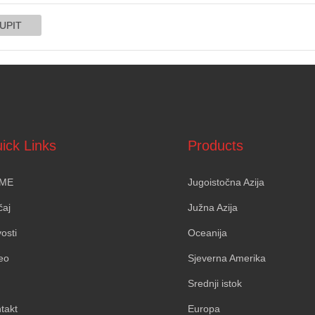
ick Links
Products
ME
Jugoistočna Azija
čaj
Južna Azija
osti
Oceanija
eo
Sjeverna Amerika
Srednji istok
takt
Europa