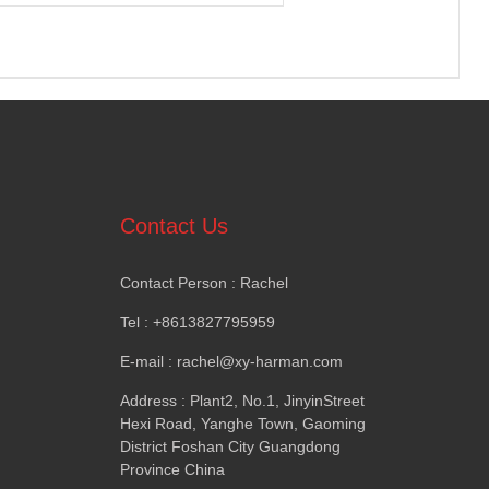
Contact Us
Contact Person
:
Rachel
Tel
: +8613827795959
E-mail
: rachel@xy-harman.com
Address
:
Plant2
,
No.1
,
JinyinStreet
Hexi Road
,
Yanghe Town
,
Gaoming
District Foshan City Guangdong
Province China