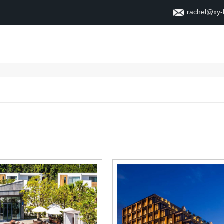
rachel@xy
Dom
O
Kontakt
S