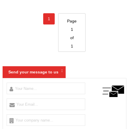
1
Page
1
of
1
:
Send your message to us