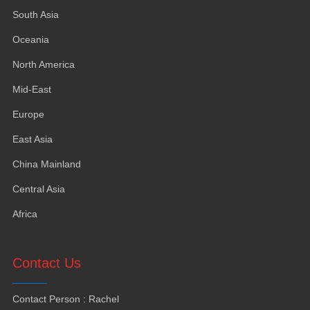
South Asia
Oceania
North America
Mid-East
Europe
East Asia
China Mainland
Central Asia
Africa
Contact Us
Contact Person
:
Rachel