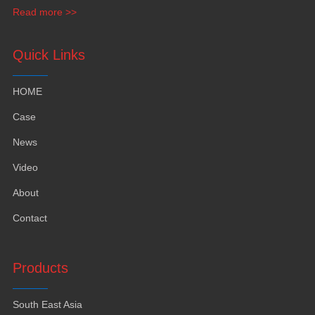
waqavuka kei na lalaga.
Read more >>
Quick Links
HOME
Case
News
Video
About
Contact
Products
South East Asia