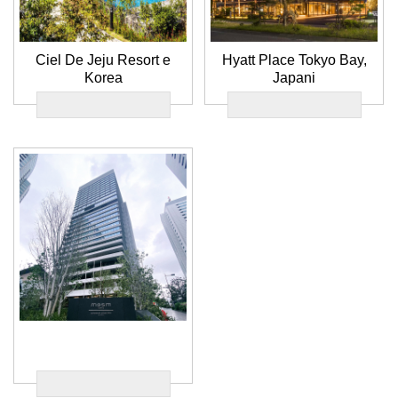
Ciel De Jeju Resort e
Hyatt Place Tokyo Bay,
Korea
Japani