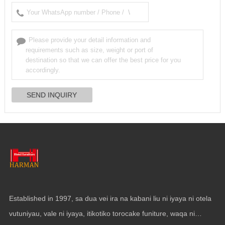
Established in
1997, sa dua vei ira na kabani liu ni iyaya ni otela
vutuniyau, vale ni iyaya, itikotiko torocake funiture, waqa ni