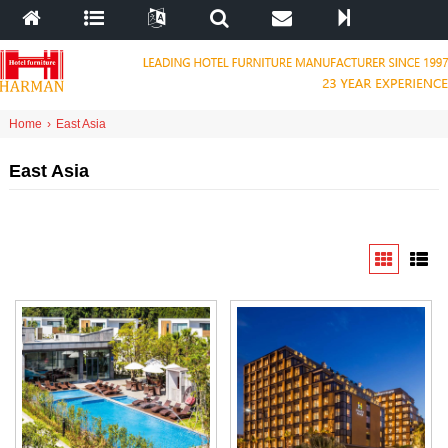
Home
›
East Asia
East Asia