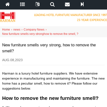
Home
›
news
›
Company News
›
New furniture smells very strong
how to remove the smell
,
?
New furniture smells very strong
,
how to remove the
smell
?
AUG
.08,2023
Harman is a luxury hotel furniture suppliers
.
We have extensive
experience in manufacturing and maintaining the furniture
.
The new
home has a peculiar smell
,
how to remove it
?
Please follow our
suggestions below
.
How to remove the new furniture smell
?