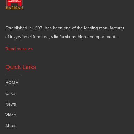
Established in
1997,
has been one of the leading manufacturer
of luxyry hotel furniture
,
villa furniture
,
high-end apartment
funiture
,
yacht furntiure and wall covering
.
Read more >>
Quick Links
HOME
Case
News
Video
About