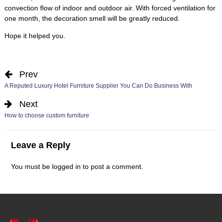
convection flow of indoor and outdoor air
.
With forced ventilation for
one month
,
the decoration smell will be greatly reduced
.
Hope it helped you
.
Prev
A Reputed Luxury Hotel Furniture Supplier You Can Do Business With
Next
How to choose custom furniture
Leave a Reply
You must be
logged in
to post a comment
.