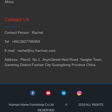
Africa
Contact Us
Contact Person
:
Rachel
Tel
: +8613827795959
E-mail
:
rachel@xy-harman.com
Address
:
Plant2
,
No.1
,
JinyinStreet Hexi Road
,
Yanghe Town
,
Gaoming District Foshan City Guangdong Province China
Harman Home Furnishing Co.Ltd
.
©
2020
ALL RIGHTS
RESERVED