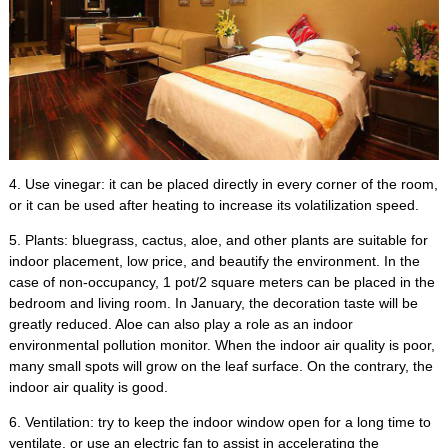
4.
Use vinegar
:
it can be placed directly in every corner of the room
,
or it can be used after heating to increase its volatilization speed
.
5.
Plants
:
bluegrass
,
cactus
,
aloe
,
and other plants are suitable for
indoor placement
,
low price
,
and beautify the environment
.
In the
case of non-occupancy
, 1
pot/2 square meters can be placed in the
bedroom and living room
.
In January
,
the decoration taste will be
greatly reduced
.
Aloe can also play a role as an indoor
environmental pollution monitor
.
When the indoor air quality is poor
,
many small spots will grow on the leaf surface
.
On the contrary
,
the
indoor air quality is good
.
6.
Ventilation
:
try to keep the indoor window open for a long time to
ventilate
,
or use an electric fan to assist in accelerating the