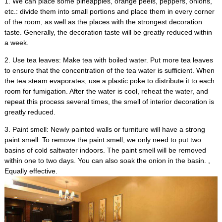
1.
We can place some pineapples
,
orange peels
,
peppers
,
onions
,
etc.
:
divide them into small portions and place them in every corner
of the room
,
as well as the places with the strongest decoration
taste
.
Generally
,
the decoration taste will be greatly reduced within
a week
.
2.
Use tea leaves
:
Make tea with boiled water
.
Put more tea leaves
to ensure that the concentration of the tea water is sufficient
.
When
the tea steam evaporates
,
use a plastic poke to distribute it to each
room for fumigation
.
After the water is cool
,
reheat the water
,
and
repeat this process several times
,
the smell of interior decoration is
greatly reduced
.
3.
Paint smell
:
Newly painted walls or furniture will have a strong
paint smell
.
To remove the paint smell
,
we only need to put two
basins of cold saltwater indoors
.
The paint smell will be removed
within one to two days
.
You can also soak the onion in the basin
. ,
Equally effective
.