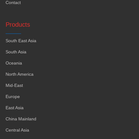
Contact
Products
South East Asia
South Asia
Oceania
North America
Mid-East
Europe
East Asia
China Mainland
Central Asia