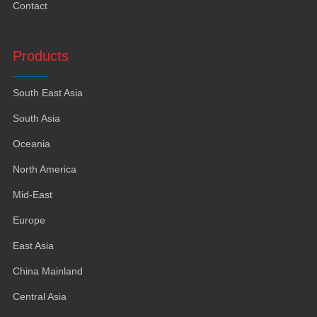
Contact
Products
South East Asia
South Asia
Oceania
North America
Mid-East
Europe
East Asia
China Mainland
Central Asia