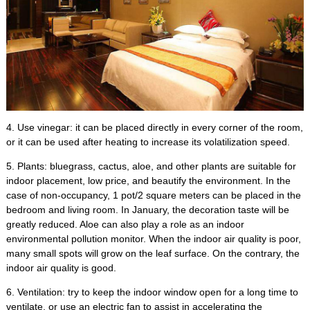
4.
Use vinegar
:
it can be placed directly in every corner of the room
,
or it can be used after heating to increase its volatilization speed
.
5.
Plants
:
bluegrass
,
cactus
,
aloe
,
and other plants are suitable for
indoor placement
,
low price
,
and beautify the environment
.
In the
case of non-occupancy
, 1
pot/2 square meters can be placed in the
bedroom and living room
.
In January
,
the decoration taste will be
greatly reduced
.
Aloe can also play a role as an indoor
environmental pollution monitor
.
When the indoor air quality is poor
,
many small spots will grow on the leaf surface
.
On the contrary
,
the
indoor air quality is good
.
6.
Ventilation
:
try to keep the indoor window open for a long time to
ventilate
,
or use an electric fan to assist in accelerating the