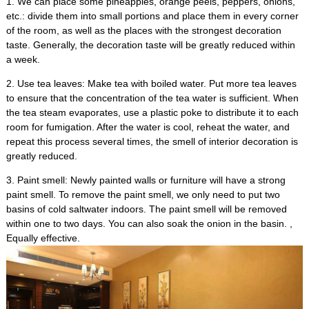
1.
We can place some pineapples
,
orange peels
,
peppers
,
onions
,
etc.
:
divide them into small portions and place them in every corner
of the room
,
as well as the places with the strongest decoration
taste
.
Generally
,
the decoration taste will be greatly reduced within
a week
.
2.
Use tea leaves
:
Make tea with boiled water
.
Put more tea leaves
to ensure that the concentration of the tea water is sufficient
.
When
the tea steam evaporates
,
use a plastic poke to distribute it to each
room for fumigation
.
After the water is cool
,
reheat the water
,
and
repeat this process several times
,
the smell of interior decoration is
greatly reduced
.
3.
Paint smell
:
Newly painted walls or furniture will have a strong
paint smell
.
To remove the paint smell
,
we only need to put two
basins of cold saltwater indoors
.
The paint smell will be removed
within one to two days
.
You can also soak the onion in the basin
. ,
Equally effective
.