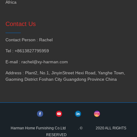
Africa
Contact Us
Contact Person
:
Rachel
Tel
: +8613827795959
E-mail
:
rachel@xy-harman.com
Address
:
Plant2
,
No.1
,
JinyinStreet Hexi Road
,
Yanghe Town
,
Gaoming District Foshan City Guangdong Province China
Harman Home Furnishing Co.Ltd
.
©
2020
ALL RIGHTS
RESERVED