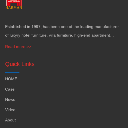
Established in
1997,
has been one of the leading manufacturer
of luxyry hotel furniture
,
villa furniture
,
high-end apartment
funiture
,
yacht furntiure and wall covering
.
Read more >>
Quick Links
HOME
Case
News
Video
About