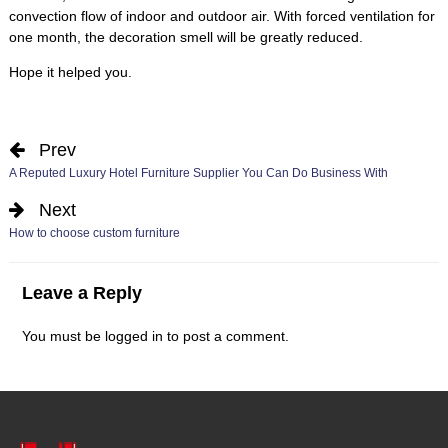
convection flow of indoor and outdoor air
.
With forced ventilation for
one month
,
the decoration smell will be greatly reduced
.
Hope it helped you
.
Prev
A Reputed Luxury Hotel Furniture Supplier You Can Do Business With
Next
How to choose custom furniture
Leave a Reply
You must be
logged in
to post a comment
.