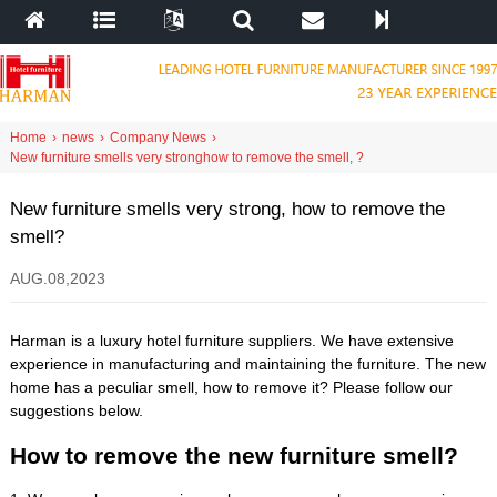
Home
›
news
›
Company News
›
New furniture smells very strong
how to remove the smell
,
?
New furniture smells very strong
,
how to remove the
smell
?
AUG
.08,2023
Harman is a luxury hotel furniture suppliers
.
We have extensive
experience in manufacturing and maintaining the furniture
.
The new
home has a peculiar smell
,
how to remove it
?
Please follow our
suggestions below
.
How to remove the new furniture smell
?