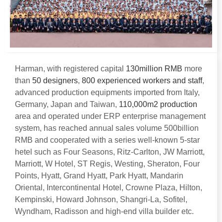
Harman
,
with registered capital
130
million RMB
more
than
50
designers
,
800
experienced workers and staff
,
advanced production equipments imported from Italy
,
Germany
,
Japan and Taiwan
,
110,000
m2 production
area and operated under ERP enterprise management
system
,
has reached annual sales volume 500billion
RMB and cooperated with a series well-known 5-star
hetel such as Four Seasons
,
Ritz-Carlton
,
JW Marriott
,
Marriott
,
W Hotel
,
ST Regis
,
Westing
,
Sheraton
,
Four
Points
,
Hyatt
,
Grand Hyatt
,
Park Hyatt
,
Mandarin
Oriental
,
Intercontinental Hotel
,
Crowne Plaza
,
Hilton
,
Kempinski
,
Howard Johnson
,
Shangri-La
,
Sofitel
,
Wyndham
,
Radisson and high-end villa builder etc
.