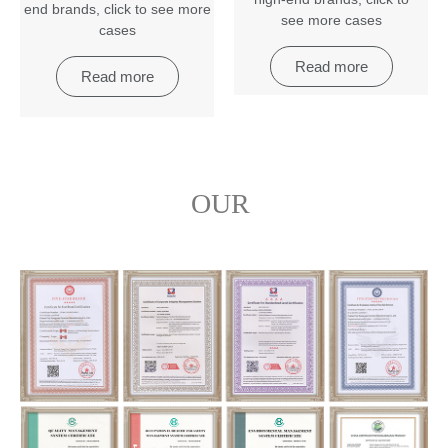
end brands
,
click to see more
see more cases
cases
Read more
Read more
OUR