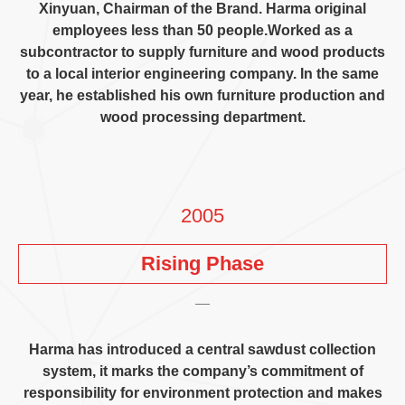
Xinyuan
,
Chairman of the Brand
.
Harma original
employees less than
50
people.Worked as a
subcontractor to supply furniture and wood products
to a local interior engineering company
.
In the same
year
,
he established his own furniture production and
wood processing department
.
2005
Rising Phase
Harma has introduced a central sawdust collection
system
,
it marks the company’s commitment of
responsibility for environment protection and makes