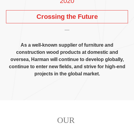
2020
Crossing the Future
As a well-known supplier of furniture and
construction wood products at domestic and
oversea
,
Harman will continue to develop globally
,
continue to enter new fields
,
and strive for high-end
projects in the global market
.
OUR