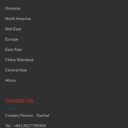
Oceania
North America
Mid-East
Europe
East Asia
China Mainland
Central Asia
Africa
Contact Us
Contact Person
:
Rachel
Tel
: +8613827795959