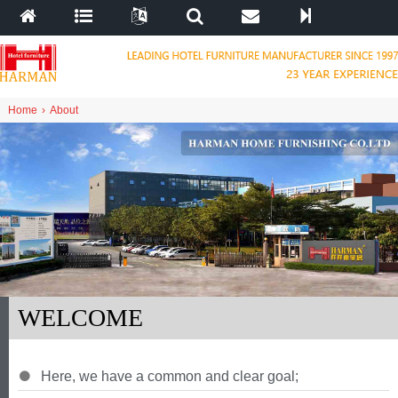
Home
›
About
WELCOME
Here
,
we have a common and clear goal
;