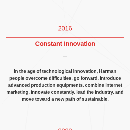
2016
Constant Innovation
In the age of technological innovation
,
Harman
people overcome difficulties
,
go forward
,
introduce
advanced production equipments
,
combine Internet
marketing
,
innovate constantly
,
lead the industry
,
and
move toward a new path of sustainable
.