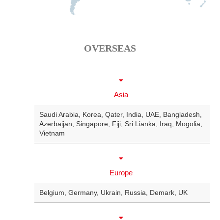
OVERSEAS
Asia
Saudi Arabia
,
Korea
,
Qater
,
India
,
UAE
,
Bangladesh
,
Azerbaijan
,
Singapore
,
Fiji
,
Sri Lianka
,
Iraq
,
Mogolia
,
Vietnam
Europe
Belgium
,
Germany
,
Ukrain
,
Russia
,
Demark
,
UK