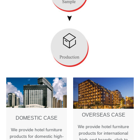
OVERSEAS CASE
DOMESTIC CASE
We provide hotel furniture
We provide hotel furniture
products for international
products for domestic high-
high-end brands
,
click to