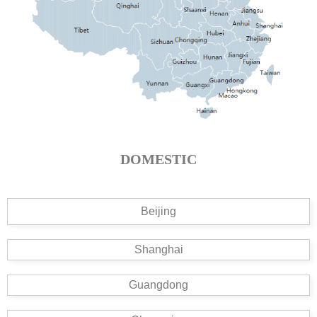
DOMESTIC
Beijing
Shanghai
Guangdong