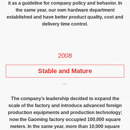
it as a guideline for company policy and behavior
.
In
the same year
,
our own hardware department
established and have better product quality
,
cost and
delivery time control
.
2008
Stable and Mature
The company’s leadership decided to expand the
scale of the factory and introduce advanced foreign
production equipments and production technology
;
now the Gaoming factory occupied
100,000
square
meters
.
In the same year
,
more than
10,000
square