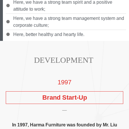
Here
,
we have a strong team spirit and a positive
attitude to work
;
Here
,
we have a strong team management system and
corporate culture
;
Here
,
better healthy and hearty life
.
DEVELOPMENT
1997
Brand Start-Up
In
1997,
Harma Furniture was founded by Mr
.
Liu