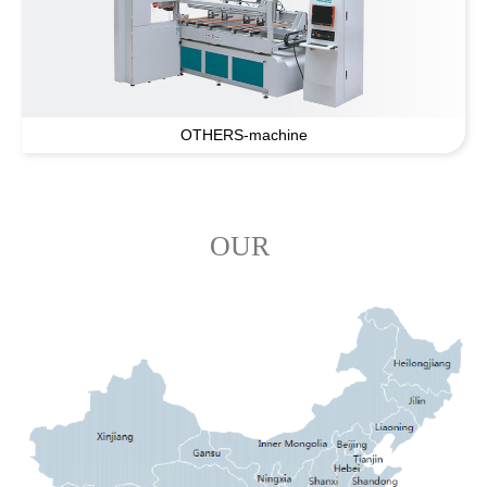
OTHERS-machine
OUR