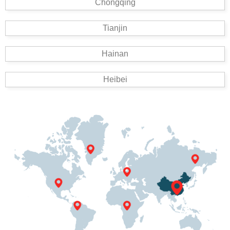
Chongqing
Tianjin
Hainan
Heibei