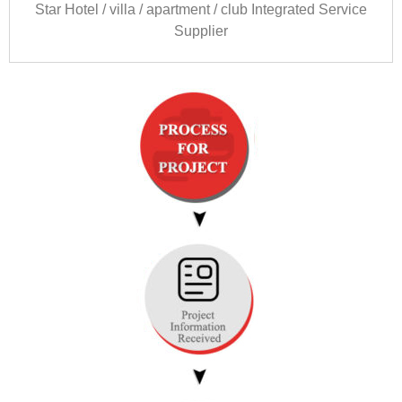
Star Hotel
/
villa
/
apartment
/
club Integrated Service
Supplier