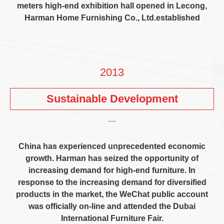
meters high-end exhibition hall opened in Lecong
,
Harman Home Furnishing Co.
,
Ltd.established
2013
Sustainable Development
China has experienced unprecedented economic
growth
.
Harman has seized the opportunity of
increasing demand for high-end furniture
.
In
response to the increasing demand for diversified
products in the market
,
the WeChat public account
was officially on-line and attended the Dubai
International Furniture Fair
.