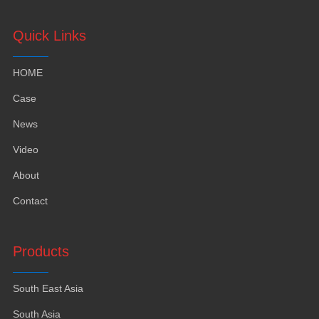
Quick Links
HOME
Case
News
Video
About
Contact
Products
South East Asia
South Asia