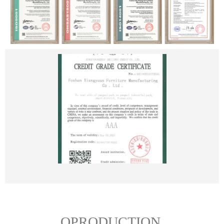
OPRODUCTION