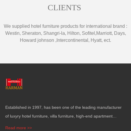
CLIENTS
We supplied hotel furniture products for international brand
:
Westin
,
Sheraton
,
Shangri-la
,
Hilton
,
Sofitel
,
Marriott
,
Days
,
Howard johnson
,
Intercontinental
,
Hyatt
,
ect
.
Established in
1997,
has been one of the leading manufacturer
of luxyry hotel furniture
,
villa furniture
,
high-end apartment
funiture
,
yacht furntiure and wall covering
.
Read more >>