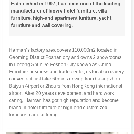
Established in
1997,
has been one of the leading
manufacturer of luxyry hotel furniture
,
villa
furniture
,
high-end apartment funiture
,
yacht
furntiure and wall covering
.
Harman’s factory area covers 110,000m2 located in
Gaoming District Foshan city and owns
2
showrooms
in Lecong ShunDe Foshan City known as China
Furniture business and trade center
,
its location is very
convenient just take 60mins driving from Guangzhou
Baiyun Airport or 2hours from HongKong international
airport
.
After
20
years development and hard work
caring
,
Harman has got high reputation and become
brand in hotel furniture or high-end customized
furniture manufacturing
.