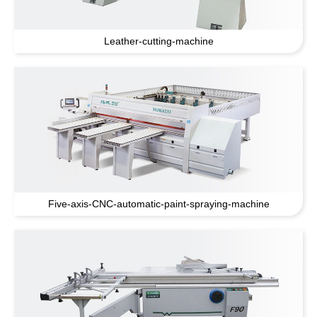
Leather-cutting-machine
Five-axis-CNC-automatic-paint-spraying-machine