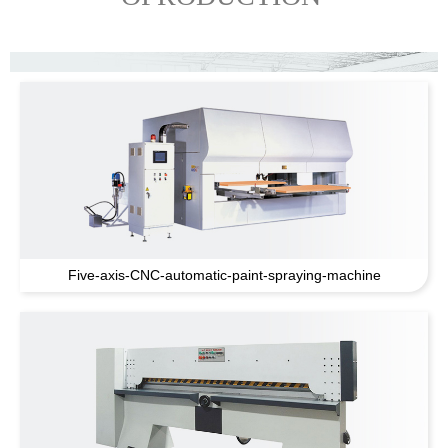
Five-axis-CNC-automatic-paint-spraying-machine