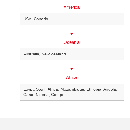
America
USA
,
Canada
Oceania
Australia
,
New Zealand
Africa
Egypt
,
South Africa
,
Mozambique
,
Ethiopia
,
Angola
,
Gana
,
Nigeria
,
Congo