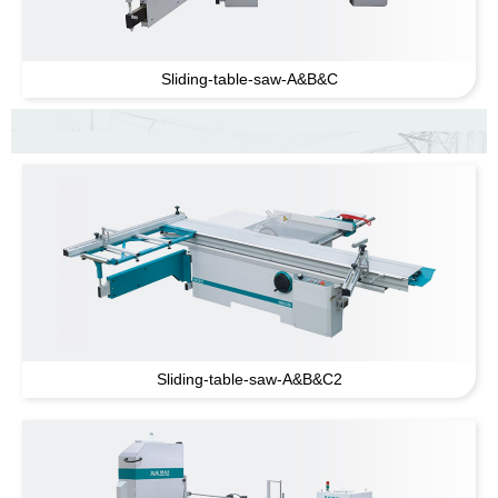
Sliding-table-saw-A
&
B
&
C
Sliding-table-saw-A
&
B
&
C2