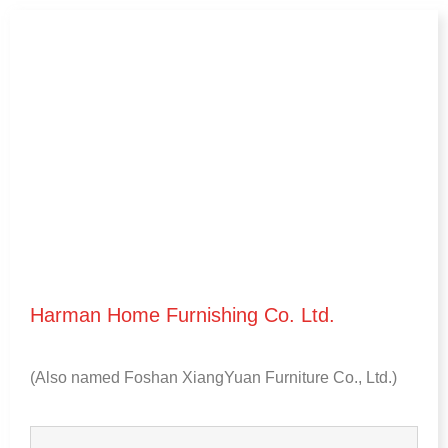
Harman Home Furnishing Co
.
Ltd
.
(
Also named Foshan XiangYuan Furniture Co.
,
Ltd.
)