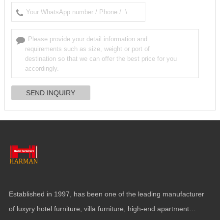
Established in
1997,
has been one of the leading manufacturer
of luxyry hotel furniture
,
villa furniture
,
high-end apartment