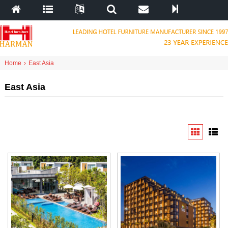
Home
›
East Asia
East Asia