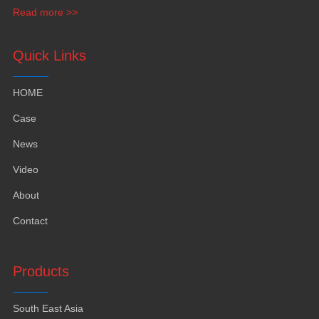
funiture
,
yacht furntiure and wall covering
.
Read more >>
Quick Links
HOME
Case
News
Video
About
Contact
Products
South East Asia