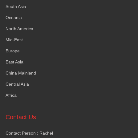
South Asia
Oceania
North America
Mid-East
Europe
East Asia
China Mainland
Central Asia
Africa
Contact Us
Contact Person
:
Rachel