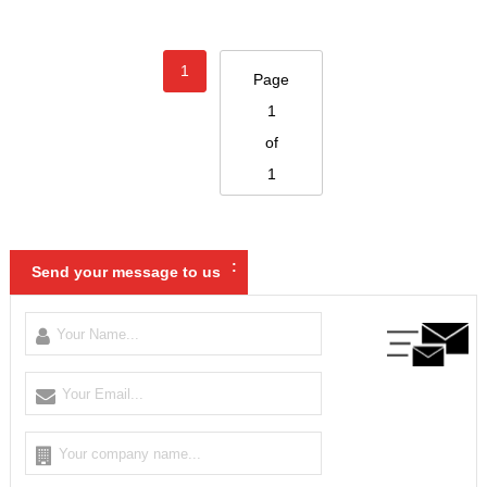
1
Page
1
of
1
:
Send your message to us