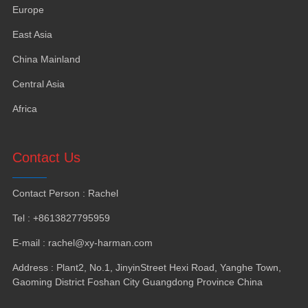
Europe
East Asia
China Mainland
Central Asia
Africa
Contact Us
Contact Person
:
Rachel
Tel
: +8613827795959
E-mail
:
rachel@xy-harman.com
Address
:
Plant2
,
No.1
,
JinyinStreet Hexi Road
,
Yanghe Town
,
Gaoming District Foshan City Guangdong Province China