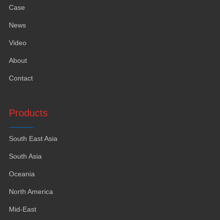
Case
News
Video
About
Contact
Products
South East Asia
South Asia
Oceania
North America
Mid-East