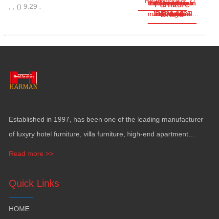
Read more
the Congo Twin
the Republic of
designed as a
cover a total
Located in
Business
Furniture
,
,
(
)
9.29
.
Brand
multifunctional…
Jun.28,2025
land area of
Brazzaville
hectares
Towers
Center
Congo
Established in
1997,
has been one of the leading manufacturer
of luxyry hotel furniture
,
villa furniture
,
high-end apartment
funiture
,
yacht furntiure and wall covering
.
Read more >>
Quick Links
HOME