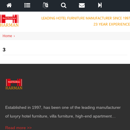
Home
›
3
Established in
1997,
has been one of the leading manufacturer
of luxyry hotel furniture
,
villa furniture
,
high-end apartment
funiture
,
yacht furntiure and wall covering
.
Read more >>