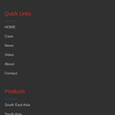
Quick Links
HOME
Case
News
Video
About
Contact
Products
South East Asia
South Asia