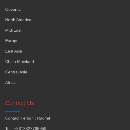
Oceania
North America
Mid-East
Europe
East Asia
China Mainland
Central Asia
Africa
Contact Us
Contact Person
:
Rachel
Tel
: +8613827795959