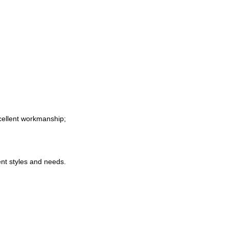
xcellent workmanship
;
nt styles and needs
.