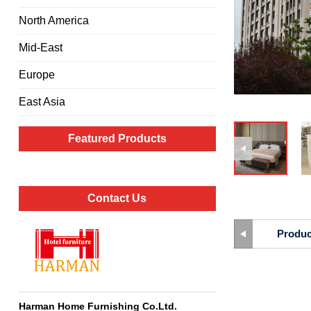
North America
Mid-East
Europe
East Asia
Featured Products
Contact Us
Produc
Harman Home Furnishing Co.Ltd
.