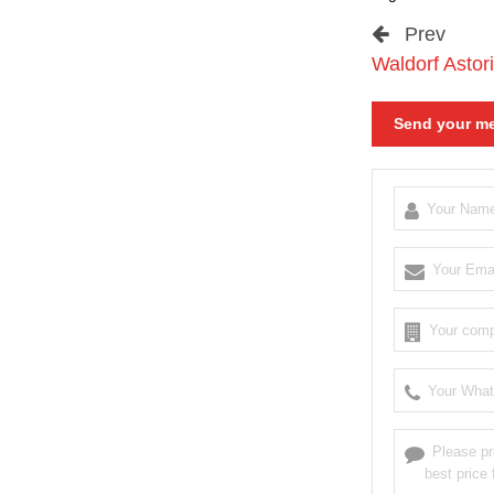
Prev
Waldorf Astori
Send your me