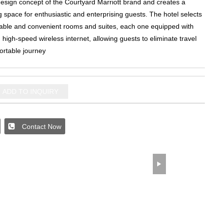
design concept of the Courtyard Marriott brand and creates a
ng space for enthusiastic and enterprising guests
.
The hotel selects
able and convenient rooms and suites
,
each one equipped with
high-speed wireless internet
,
allowing guests to eliminate travel
ortable journey
ADD TO INQUIRY
Contact Now