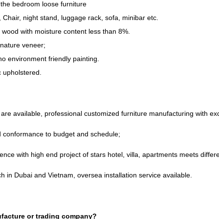
the bedroom loose furniture
,
Chair
,
night stand
,
luggage rack
,
sofa
,
minibar etc
.
d wood with moisture content less than
8%.
nature veneer
;
o environment friendly painting
.
ic upholstered
.
re available
,
professional customized furniture manufacturing with e
nd conformance to budget and schedule
;
ence with high end project of stars hotel
,
villa
,
apartments meets differe
h in Dubai and Vietnam
,
oversea installation service available
.
facture or trading company
?