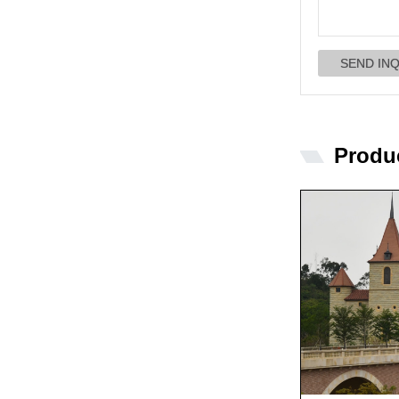
Produ