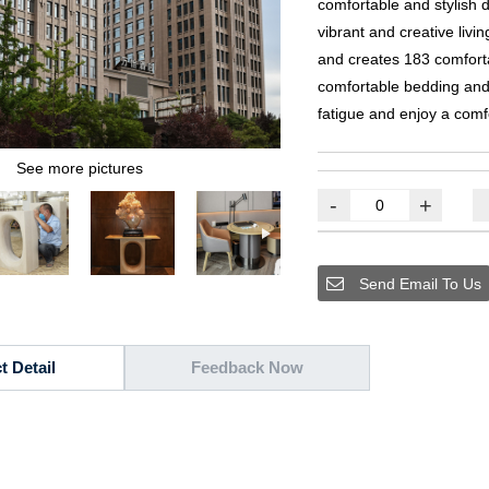
comfortable and stylish 
vibrant and creative livi
and creates
183
comfort
comfortable bedding and 
fatigue and enjoy a comf
See more pictures
-
+
Send Email To Us
t Detail
Feedback Now