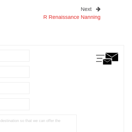
Next
R Renaissance Nanning