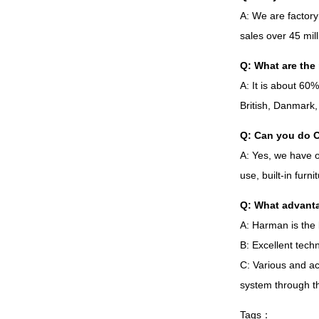
A
:
We are factory
sales over
45
mil
Q
:
What are the 
A
:
It is about
60
British
,
Danmark
Q
:
Can you do 
A
:
Yes
,
we have 
use
,
built-in furn
Q
:
What advanta
A
:
Harman is the 
B
:
Excellent techn
C
:
Various and ac
system through t
Tags
：