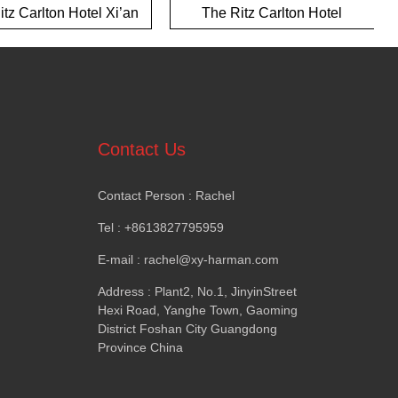
tz Carlton Hotel Xi’an
The Ritz Carlton Hotel
Yalong Bay Hotel
Contact Us
Contact Person
:
Rachel
Tel
: +8613827795959
E-mail
:
rachel@xy-harman.com
Address
:
Plant2
,
No.1
,
JinyinStreet
Hexi Road
,
Yanghe Town
,
Gaoming
District Foshan City Guangdong
Province China