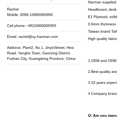
Harman supplied 
Rachel
Headboard
,
desk
Mobile
: 0086-15800065950
E1 Plywood
,
soli
0.6
mm thickness 
Cell phone
: +8615800065950
Taiwan brand Taih
Email
:
rachel@xy-harman.com
High quality fabr
Address
:
Plant2
,
No.1
,
JinyinStreet
,
Hexi
Road
,
Yanghe Town
,
Gaoming District
,
Foshan City
,
Guangdong Province
,
China
1.
OEM and ODM a
2.
Best quality a
3.20
years experi
4.
Company branc
Q
:
Are you manu