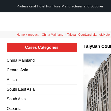
Professional Hotel Furniture Manufacturer and Supplier
Home
›
product
›
China Mainland
›
Taiyuan Courtyard Marriott Hotel
Taiyuan Cour
Cases Categories
China Mainland
Central Asia
Africa
South East Asia
South Asia
Oceania