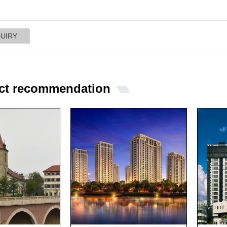
ct recommendation