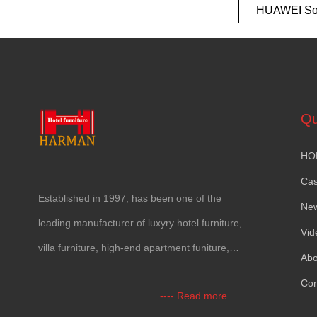
HUAWEI So
European t
Qu
HO
Ca
Established in
1997,
has been one of the
Ne
leading manufacturer of luxyry hotel furniture
,
Vid
villa furniture
,
high-end apartment funiture
,
Abo
yacht furntiure and wall covering
.
Con
----
Read more