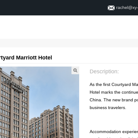
rachel@xy
Home
About
Contact
tyard Marriott Hotel
Description
:
As the first Courtyard Ma
Hotel marks the continue
China
.
The new brand pos
business travelers
.
Accommodation experie