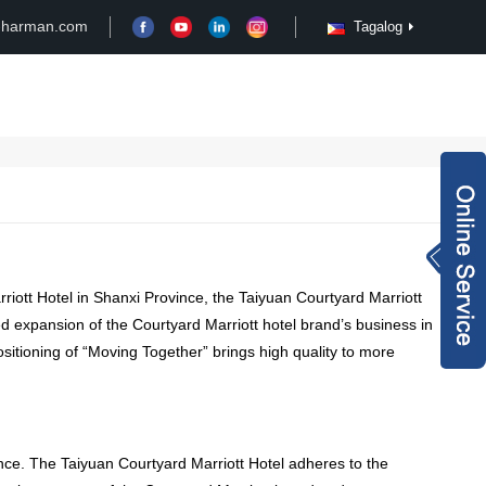
-harman.com
Tagalog
Case
Customize
News
Video
Inquiry Now
rachel@xy-harma
rriott Hotel in Shanxi Province
,
the Taiyuan Courtyard Marriott
n.com
+8613827795959
d expansion of the Courtyard Marriott hotel brand’s business in
itioning of “Moving Together” brings high quality to more
wechat QR code
×
nce
.
The Taiyuan Courtyard Marriott Hotel adheres to the