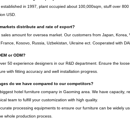
 established in
1997,
plant occupied about 100,000sqm
,
stuff over
800
lion USD
.
markets distribute and rate of export
?
%
sales amount for oversea market
.
Our customers from Japan
,
Korea
,
,
France
,
Kosovo
,
Russia
,
Uzbekistan
,
Ukraine ect
.
Cooperated with D
OEM or ODM
?
over
50
experience designers in our R
&
D department
.
Ensure the loose 
iture with fitting accuracy and well installation progress
.
ges do we have compared to our competitors
?
biggest hotel furniture company in Gaoming area
.
We have capacity
,
r
ical team to fulfill your customization with high quality
.
curate processing equipments to ensure our furniture can be widely use
he whole production process
.