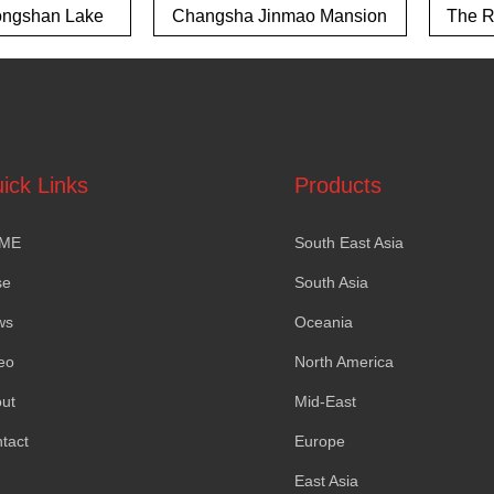
ngshan Lake
Changsha Jinmao Mansion
The Ri
own project
ick Links
Products
ME
South East Asia
se
South Asia
ws
Oceania
eo
North America
ut
Mid-East
tact
Europe
East Asia