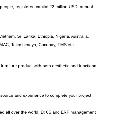
people
,
registered capital
22
million USD
,
annual
Vietnam
,
Sri Lanka
,
Ethiopia
,
Nigeria
,
Australia
,
AMAC
,
Takashimaya
,
Cocobay
,
TMS etc
.
furniture product with both aesthetic and functional
esource and experience to complete your project
.
d all over the world
.
D
: 6
S and ERP management