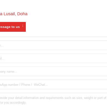
a Lusail
,
Doha
:
ssage to us