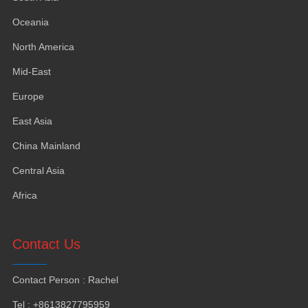
Oceania
North America
Mid-East
Europe
East Asia
China Mainland
Central Asia
Africa
Contact Us
Contact Person
:
Rachel
Tel
: +8613827795959