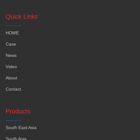
Quick Links
HOME
Case
News
Video
About
Contact
Products
South East Asia
South Asia