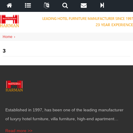
Home
›
3
Established in
1997,
has been one of the leading manufacturer
of luxyry hotel furniture
,
villa furniture
,
high-end apartment
funiture
,
yacht furntiure and wall covering
.
Read more >>