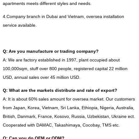
apartments meets different styles and needs
.
4.
Company branch in Dubai and Vietnam
,
oversea installation
service available
.
Q
:
Are you manufacture or trading company
?
A
:
We are factory established in
1997,
plant occupied about
100,000sqm
,
stuff over
800
people
,
registered capital
22
million
USD
,
annual sales over
45
million USD
.
Q
:
What are the markets distribute and rate of export
?
A
:
It is about
60%
sales amount for oversea market
.
Our customers
from Japan
,
Korea
,
Vietnam
,
Sri Lanka
,
Ethiopia
,
Nigeria
,
Australia
,
British
,
Danmark
,
France
,
Kosovo
,
Russia
,
Uzbekistan
,
Ukraine ect
.
Cooperated with DAMAC
,
Takashimaya
,
Cocobay
,
TMS etc
.
Q
:
Can you do OEM or ODM
?