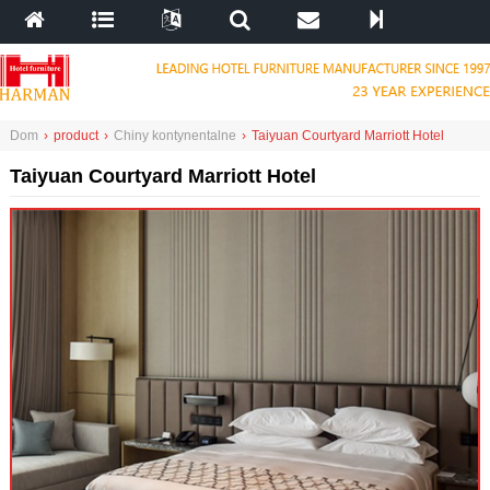
Dom
›
product
›
Chiny kontynentalne
›
Taiyuan Courtyard Marriott Hotel
Taiyuan Courtyard Marriott Hotel