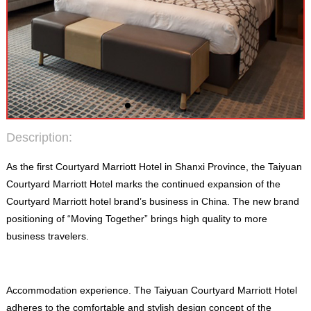
Description
:
As the first Courtyard Marriott Hotel in Shanxi Province
,
the Taiyuan
Courtyard Marriott Hotel marks the continued expansion of the
Courtyard Marriott hotel brand’s business in China
.
The new brand
positioning of “Moving Together” brings high quality to more
business travelers
.
Accommodation experience
.
The Taiyuan Courtyard Marriott Hotel
adheres to the comfortable and stylish design concept of the