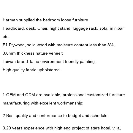
Harman supplied the bedroom loose furniture
Headboard
,
desk
,
Chair
,
night stand
,
luggage rack
,
sofa
,
minibar
etc
.
E1 Plywood
,
solid wood with moisture content less than
8%.
0.6
mm thickness nature veneer
;
Taiwan brand Taiho environment friendly painting
.
High quality fabric upholstered
.
1.
OEM and ODM are available
,
professional customized furniture
manufacturing with excellent workmanship
;
2.
Best quality and conformance to budget and schedule
;
3.20
years experience with high end project of stars hotel
,
villa
,