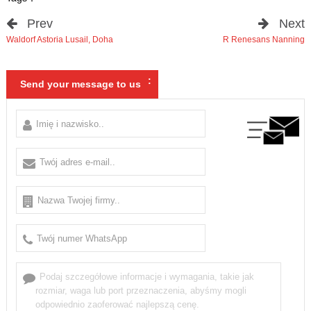
Prev
Next
Waldorf Astoria Lusail
,
Doha
R Renesans Nanning
:
Send your message to us