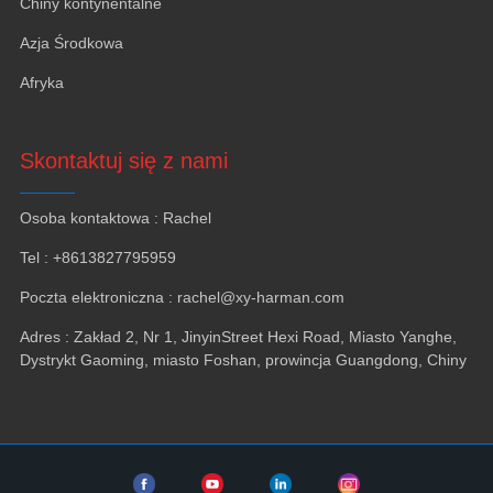
Chiny kontynentalne
Azja Środkowa
Afryka
Skontaktuj się z nami
Osoba kontaktowa : Rachel
Tel : +8613827795959
Poczta elektroniczna : rachel@xy-harman.com
Adres : Zakład 2, Nr 1, JinyinStreet Hexi Road, Miasto Yanghe,
Dystrykt Gaoming, miasto Foshan, prowincja Guangdong, Chiny