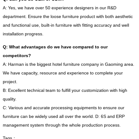
A
:
Yes
,
we have over
50
experience designers in our R
&
D
department
.
Ensure the loose furniture product with both aesthetic
and functional use
,
built-in furniture with fitting accuracy and well
installation progress
.
Q
:
What advantages do we have compared to our
competitors
?
A
:
Harman is the biggest hotel furniture company in Gaoming area
.
We have capacity
,
resource and experience to complete your
project
.
B
:
Excellent technical team to fulfill your customization with high
quality
.
C
:
Various and accurate processing equipments to ensure our
furniture can be widely used all over the world
.
D
: 6
S and ERP
management system through the whole production process
.
Tags
：