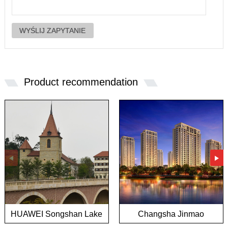
Product recommendation
HUAWEI Songshan Lake
Changsha Jinmao
European town project
Mansion