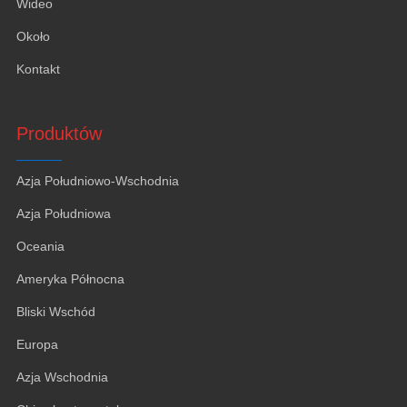
Wideo
Około
Kontakt
Produktów
Azja Południowo-Wschodnia
Azja Południowa
Oceania
Ameryka Północna
Bliski Wschód
Europa
Azja Wschodnia