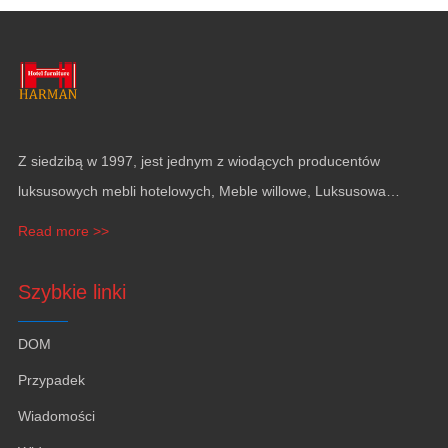
Z siedzibą w 1997, jest jednym z wiodących producentów
luksusowych mebli hotelowych, Meble willowe, Luksusowa
dekoracja apartamentu, Wyposażenie jachtu i pokrycie ścian.
Read more >>
Szybkie linki
DOM
Przypadek
Wiadomości