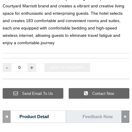
Courtyard Marriott brand and creates a vibrant and creative living
space for enthusiastic and enterprising guests
.
The hotel selects
and creates
183
comfortable and convenient rooms and suites
,
each one equipped with comfortable bedding and high-speed
wireless internet
,
allowing guests to eliminate travel fatigue and
enjoy a comfortable journey
-
+
ADD TO INQUIRY
Send Email To Us
Contact Now
Product Detail
Feedback Now