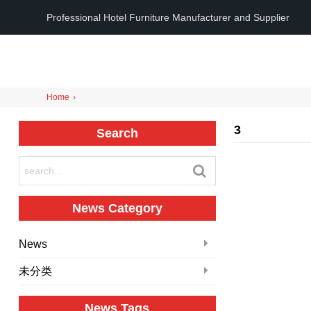
Professional Hotel Furniture Manufacturer and Supplier
Home
›
3
Search
News Category
News
未分类
News Tags