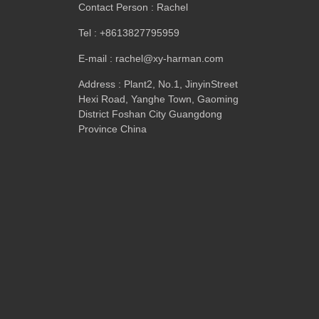
Contact Person
:
Rachel
Tel
: +8613827795959
E-mail
:
rachel@xy-harman.com
Address
:
Plant2
,
No.1
,
JinyinStreet
Hexi Road
,
Yanghe Town
,
Gaoming
District Foshan City Guangdong
Province China