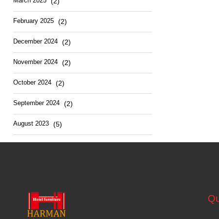
March
2025
(2)
February
2025
(2)
December
2024
(2)
November
2024
(2)
October
2024
(2)
September
2024
(2)
August
2023
(5)
Qu