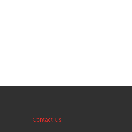
Contact Us