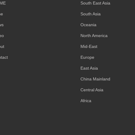
ME
South East Asia
se
South Asia
ws
Oceania
eo
North America
ut
Mid-East
tact
Europe
East Asia
China Mainland
Central Asia
Africa