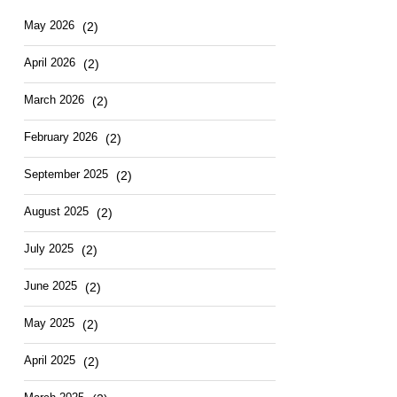
Hotel
East
May
2026
(2)
April
2026
(2)
March
2026
(2)
February
2026
(2)
September
2025
(2)
August
2025
(2)
July
2025
(2)
June
2025
(2)
May
2025
(2)
April
2025
(2)