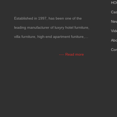
HO
Ca
Established in
1997,
has been one of the
Ne
leading manufacturer of luxyry hotel furniture
,
Vid
villa furniture
,
high-end apartment funiture
,
Abo
yacht furntiure and wall covering
.
Con
----
Read more