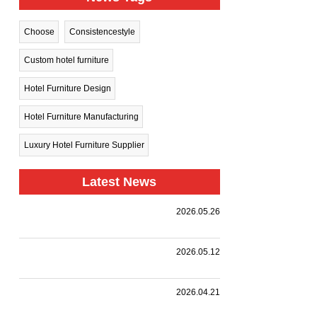
Choose
Consistencestyle
Custom hotel furniture
Hotel Furniture Design
Hotel Furniture Manufacturing
Luxury Hotel Furniture Supplier
Latest News
Harman
2026.05.26
Group Sets
.
Sail Toward
New
A
2026.05.12
Horizons —
Landmark
Holiday Inn
|
,
,
.
Collaboration
we
Together
Nanjing
customized
with a
HARMAN
2026.04.21
Qinhuai
premium
leading
PROJECT
South
event
design