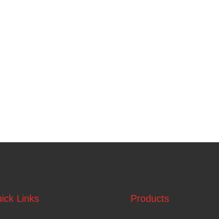
ick Links
Products