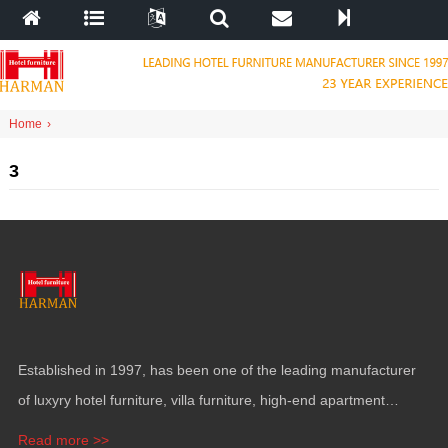
Home
›
3
Established in
1997,
has been one of the leading manufacturer
of luxyry hotel furniture
,
villa furniture
,
high-end apartment
funiture
,
yacht furntiure and wall covering
.
Read more >>