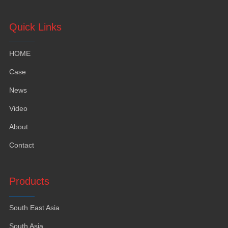
Quick Links
HOME
Case
News
Video
About
Contact
Products
South East Asia
South Asia