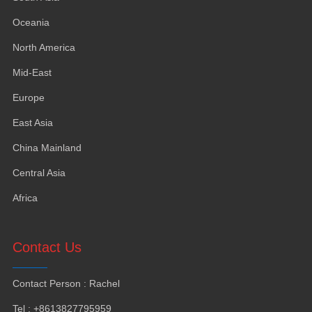
Oceania
North America
Mid-East
Europe
East Asia
China Mainland
Central Asia
Africa
Contact Us
Contact Person
:
Rachel
Tel
: +8613827795959