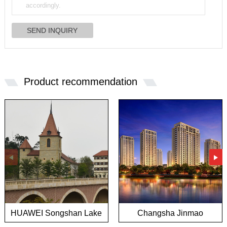
Product recommendation
HUAWEI Songshan Lake
Changsha Jinmao
European town project
Mansion