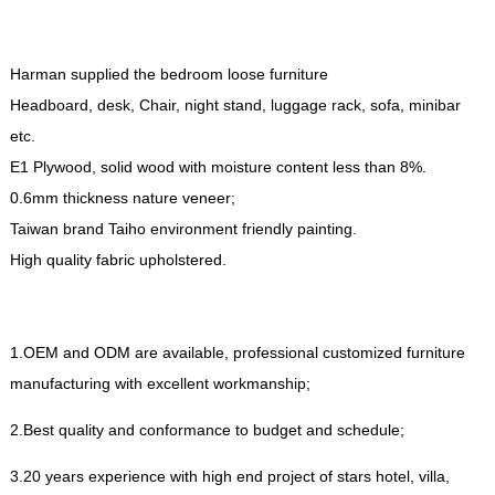
Harman supplied the bedroom loose furniture
Headboard
,
desk
,
Chair
,
night stand
,
luggage rack
,
sofa
,
minibar
etc
.
E1 Plywood
,
solid wood with moisture content less than
8%.
0.6
mm thickness nature veneer
;
Taiwan brand Taiho environment friendly painting
.
High quality fabric upholstered
.
1.
OEM and ODM are available
,
professional customized furniture
manufacturing with excellent workmanship
;
2.
Best quality and conformance to budget and schedule
;
3.20
years experience with high end project of stars hotel
,
villa
,