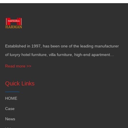
Established in
1997,
has been one of the leading manufacturer
of luxyry hotel furniture
,
villa furniture
,
high-end apartment
funiture
,
yacht furntiure and wall covering
.
Read more >>
Quick Links
HOME
Case
News