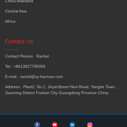
China Mainland
Central Asia
Africa
Contact Us
Contact Person
:
Rachel
Tel
: +8613827795959
E-mail
:
rachel@xy-harman.com
Address
:
Plant2
,
No.1
,
JinyinStreet Hexi Road
,
Yanghe Town
,
Gaoming District Foshan City Guangdong Province China