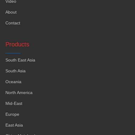
Video
About
Contact
Products
South East Asia
South Asia
Oceania
North America
Mid-East
Europe
East Asia