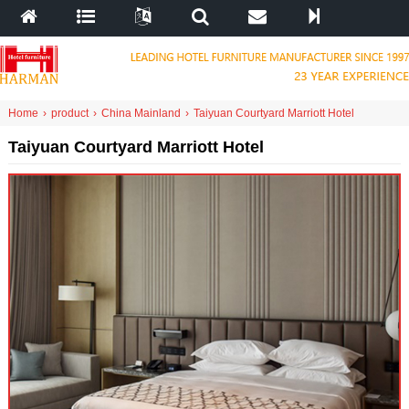
Home
›
product
›
China Mainland
›
Taiyuan Courtyard Marriott Hotel
Taiyuan Courtyard Marriott Hotel