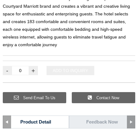
Courtyard Marriott brand and creates a vibrant and creative living
space for enthusiastic and enterprising guests
.
The hotel selects
and creates
183
comfortable and convenient rooms and suites
,
each one equipped with comfortable bedding and high-speed
wireless internet
,
allowing guests to eliminate travel fatigue and
enjoy a comfortable journey
-
+
ADD TO INQUIRY
Send Email To Us
Contact Now
Product Detail
Feedback Now