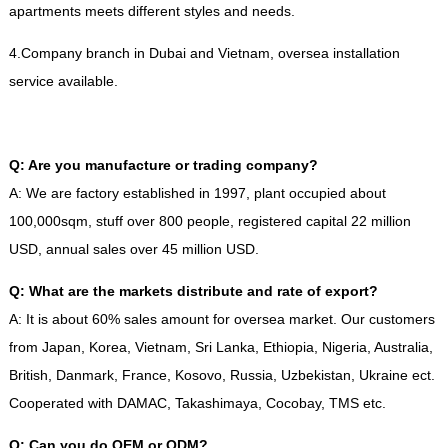
apartments meets different styles and needs
.
4.
Company branch in Dubai and Vietnam
,
oversea installation
service available
.
Q
:
Are you manufacture or trading company
?
A
:
We are factory established in
1997,
plant occupied about
100,000sqm
,
stuff over
800
people
,
registered capital
22
million
USD
,
annual sales over
45
million USD
.
Q
:
What are the markets distribute and rate of export
?
A
:
It is about
60%
sales amount for oversea market
.
Our customers
from Japan
,
Korea
,
Vietnam
,
Sri Lanka
,
Ethiopia
,
Nigeria
,
Australia
,
British
,
Danmark
,
France
,
Kosovo
,
Russia
,
Uzbekistan
,
Ukraine ect
.
Cooperated with DAMAC
,
Takashimaya
,
Cocobay
,
TMS etc
.
Q
:
Can you do OEM or ODM
?