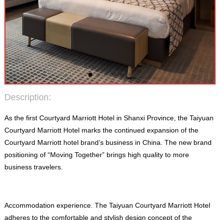
Description
:
As the first Courtyard Marriott Hotel in Shanxi Province
,
the Taiyuan
Courtyard Marriott Hotel marks the continued expansion of the
Courtyard Marriott hotel brand’s business in China
.
The new brand
positioning of “Moving Together” brings high quality to more
business travelers
.
Accommodation experience
.
The Taiyuan Courtyard Marriott Hotel
adheres to the comfortable and stylish design concept of the