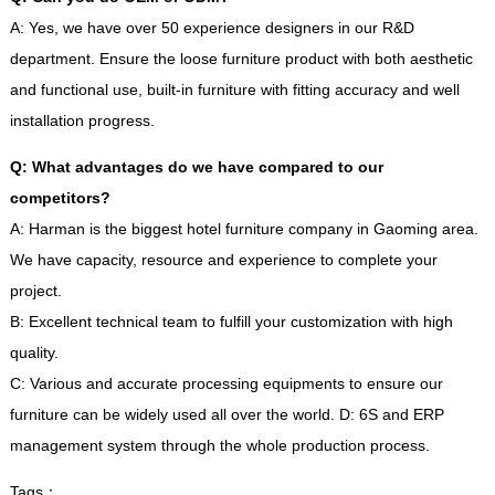
A
:
Yes
,
we have over
50
experience designers in our R
&
D
department
.
Ensure the loose furniture product with both aesthetic
and functional use
,
built-in furniture with fitting accuracy and well
installation progress
.
Q
:
What advantages do we have compared to our
competitors
?
A
:
Harman is the biggest hotel furniture company in Gaoming area
.
We have capacity
,
resource and experience to complete your
project
.
B
:
Excellent technical team to fulfill your customization with high
quality
.
C
:
Various and accurate processing equipments to ensure our
furniture can be widely used all over the world
.
D
: 6
S and ERP
management system through the whole production process
.
Tags
：