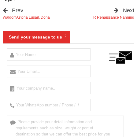
Prev
Next
Waldorf Astoria Lusail
,
Doha
R Renaissance Nanning
:
Send your message to us