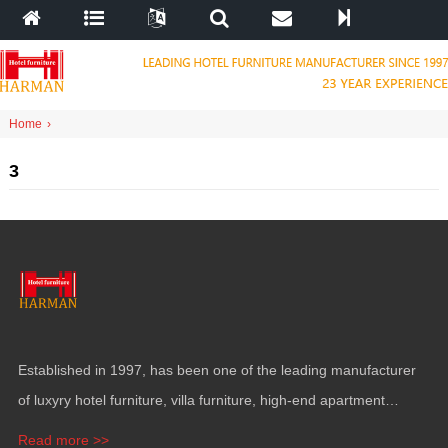
Home
›
3
Established in
1997,
has been one of the leading manufacturer
of luxyry hotel furniture
,
villa furniture
,
high-end apartment
funiture
,
yacht furntiure and wall covering
.
Read more >>