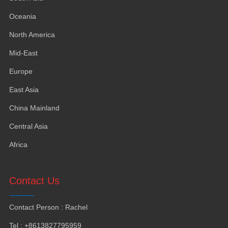
Oceania
North America
Mid-East
Europe
East Asia
China Mainland
Central Asia
Africa
Contact Us
Contact Person
:
Rachel
Tel
: +8613827795959