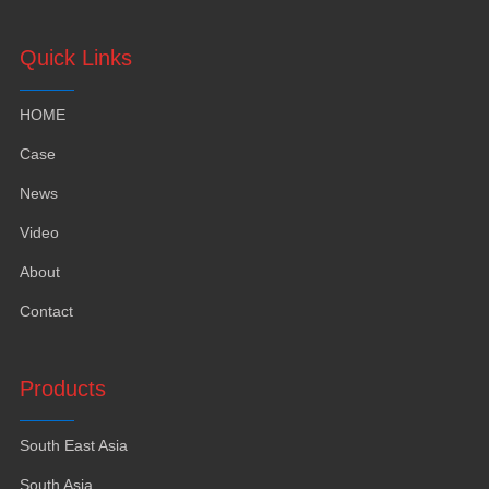
Quick Links
HOME
Case
News
Video
About
Contact
Products
South East Asia
South Asia