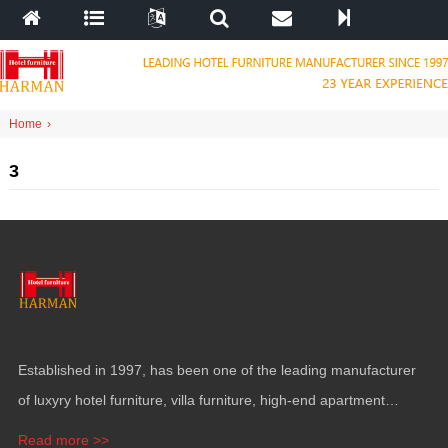
Home
›
3
Established in
1997,
has been one of the leading manufacturer
of luxyry hotel furniture
,
villa furniture
,
high-end apartment
funiture
,
yacht furntiure and wall covering
.
Read more >>