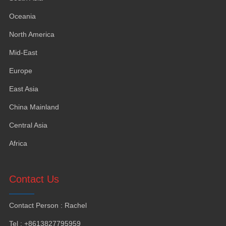
Oceania
North America
Mid-East
Europe
East Asia
China Mainland
Central Asia
Africa
Contact Us
Contact Person
:
Rachel
Tel
: +8613827795959