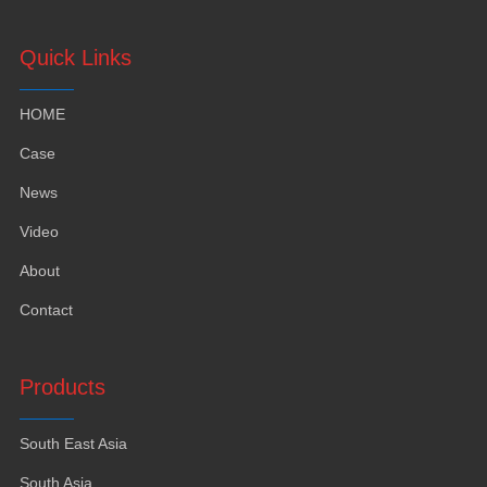
Quick Links
HOME
Case
News
Video
About
Contact
Products
South East Asia
South Asia