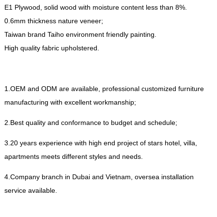
E1 Plywood
,
solid wood with moisture content less than
8%.
0.6
mm thickness nature veneer
;
Taiwan brand Taiho environment friendly painting
.
High quality fabric upholstered
.
1.
OEM and ODM are available
,
professional customized furniture
manufacturing with excellent workmanship
;
2.
Best quality and conformance to budget and schedule
;
3.20
years experience with high end project of stars hotel
,
villa
,
apartments meets different styles and needs
.
4.
Company branch in Dubai and Vietnam
,
oversea installation
service available
.