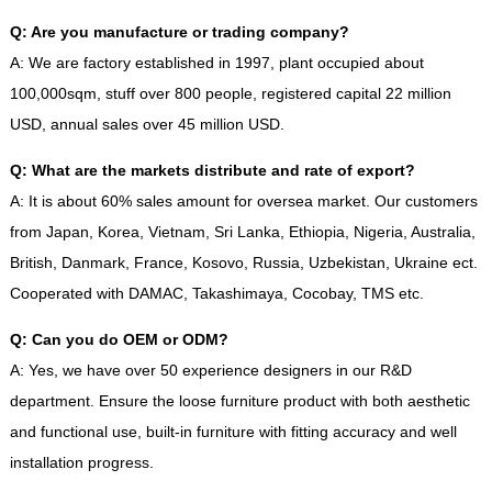
Q
:
Are you manufacture or trading company
?
A
:
We are factory established in
1997,
plant occupied about
100,000sqm
,
stuff over
800
people
,
registered capital
22
million
USD
,
annual sales over
45
million USD
.
Q
:
What are the markets distribute and rate of export
?
A
:
It is about
60%
sales amount for oversea market
.
Our customers
from Japan
,
Korea
,
Vietnam
,
Sri Lanka
,
Ethiopia
,
Nigeria
,
Australia
,
British
,
Danmark
,
France
,
Kosovo
,
Russia
,
Uzbekistan
,
Ukraine ect
.
Cooperated with DAMAC
,
Takashimaya
,
Cocobay
,
TMS etc
.
Q
:
Can you do OEM or ODM
?
A
:
Yes
,
we have over
50
experience designers in our R
&
D
department
.
Ensure the loose furniture product with both aesthetic
and functional use
,
built-in furniture with fitting accuracy and well
installation progress
.