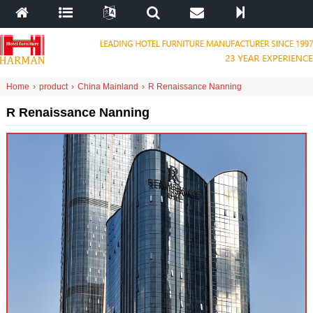
Home
›
product
›
China Mainland
›
R Renaissance Nanning
R Renaissance Nanning