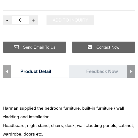
-
+
ADD TO INQUIRY
Send Email To Us
Contact Now
Product Detail
Feedback Now
Harman supplied the bedroom furniture
,
built-in furniture
/
wall
cladding and installation
.
Headboard
,
night stand
,
chairs
,
desk
,
wall cladding panels
,
cabinet
,
wardrobe
,
doors etc
.