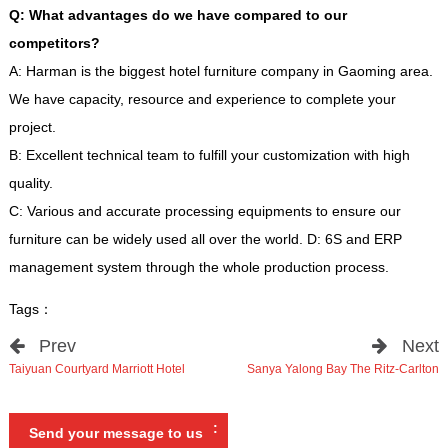
Q
:
What advantages do we have compared to our
competitors
?
A
:
Harman is the biggest hotel furniture company in Gaoming area
.
We have capacity
,
resource and experience to complete your
project
.
B
:
Excellent technical team to fulfill your customization with high
quality
.
C
:
Various and accurate processing equipments to ensure our
furniture can be widely used all over the world
.
D
: 6
S and ERP
management system through the whole production process
.
Tags
：
Prev
Next
Taiyuan Courtyard Marriott Hotel
Sanya Yalong Bay The Ritz-Carlton
:
Send your message to us