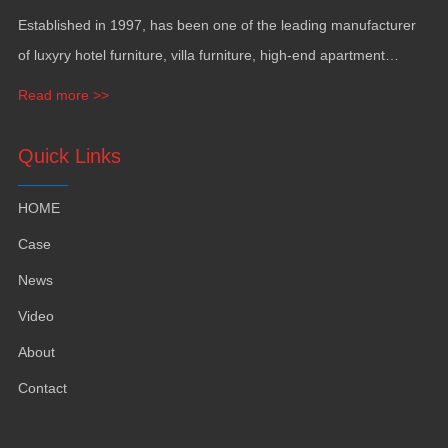
Established in
1997,
has been one of the leading manufacturer
of luxyry hotel furniture
,
villa furniture
,
high-end apartment
funiture
,
yacht furntiure and wall covering
.
Read more >>
Quick Links
HOME
Case
News
Video
About
Contact