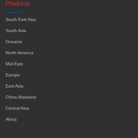
Products
South East Asia
South Asia
Oceania
North America
Mid-East
Europe
East Asia
China Mainland
Central Asia
Africa