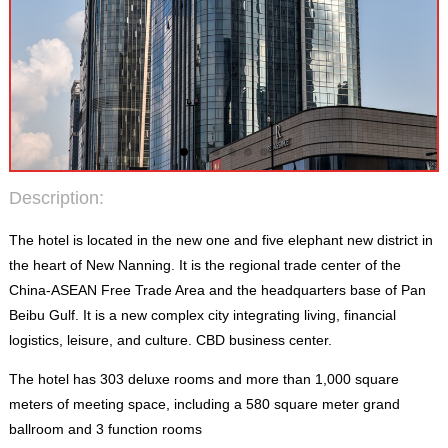
Description
:
The hotel is located in the new one and five elephant new district in
the heart of New Nanning
.
It is the regional trade center of the
China-ASEAN Free Trade Area and the headquarters base of Pan
Beibu Gulf
.
It is a new complex city integrating living
,
financial
logistics
,
leisure
,
and culture
.
CBD business center
.
The hotel has
303
deluxe rooms and more than
1,000
square
meters of meeting space
,
including a
580
square meter grand
ballroom and
3
function rooms