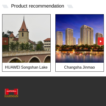
Product recommendation
HUAWEI Songshan Lake
Changsha Jinmao
European town project
Mansion