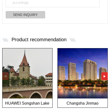
Product recommendation
HUAWEI Songshan Lake
Changsha Jinmao
European town project
Mansion