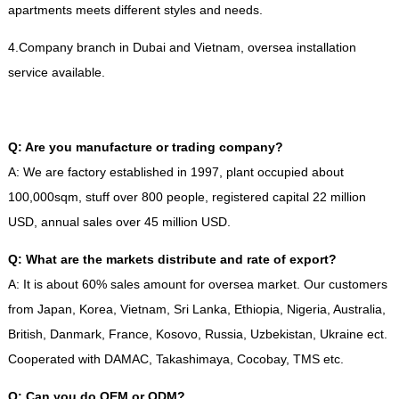
apartments meets different styles and needs
.
4.
Company branch in Dubai and Vietnam
,
oversea installation
service available
.
Q
:
Are you manufacture or trading company
?
A
:
We are factory established in
1997,
plant occupied about
100,000sqm
,
stuff over
800
people
,
registered capital
22
million
USD
,
annual sales over
45
million USD
.
Q
:
What are the markets distribute and rate of export
?
A
:
It is about
60%
sales amount for oversea market
.
Our customers
from Japan
,
Korea
,
Vietnam
,
Sri Lanka
,
Ethiopia
,
Nigeria
,
Australia
,
British
,
Danmark
,
France
,
Kosovo
,
Russia
,
Uzbekistan
,
Ukraine ect
.
Cooperated with DAMAC
,
Takashimaya
,
Cocobay
,
TMS etc
.
Q
:
Can you do OEM or ODM
?