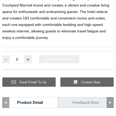
Courtyard Marriott brand and creates a vibrant and creative living
space for enthusiastic and enterprising guests
.
The hotel selects
and creates
183
comfortable and convenient rooms and suites
,
each one equipped with comfortable bedding and high-speed
wireless internet
,
allowing guests to eliminate travel fatigue and
enjoy a comfortable journey
-
+
ADD TO INQUIRY
Send Email To Us
Contact Now
Product Detail
Feedback Now