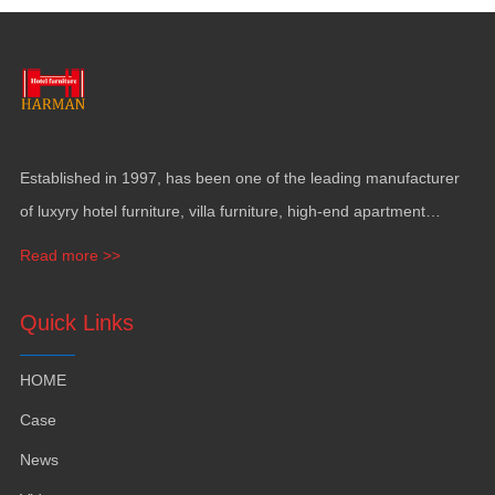
Established in
1997,
has been one of the leading manufacturer
of luxyry hotel furniture
,
villa furniture
,
high-end apartment
funiture
,
yacht furntiure and wall covering
.
Read more >>
Quick Links
HOME
Case
News