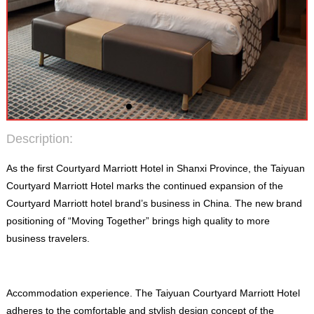
Description
:
As the first Courtyard Marriott Hotel in Shanxi Province
,
the Taiyuan
Courtyard Marriott Hotel marks the continued expansion of the
Courtyard Marriott hotel brand’s business in China
.
The new brand
positioning of “Moving Together” brings high quality to more
business travelers
.
Accommodation experience
.
The Taiyuan Courtyard Marriott Hotel
adheres to the comfortable and stylish design concept of the