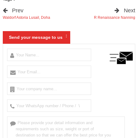
Prev
Next
Waldorf Astoria Lusail
,
Doha
R Renaissance Nanning
:
Send your message to us