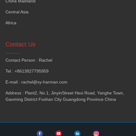
China Mainland
Central Asia
Africa
Contact Us
Contact Person
:
Rachel
Tel
: +8613827795959
E-mail
:
rachel@xy-harman.com
Address
:
Plant2
,
No.1
,
JinyinStreet Hexi Road
,
Yanghe Town
,
Gaoming District Foshan City Guangdong Province China