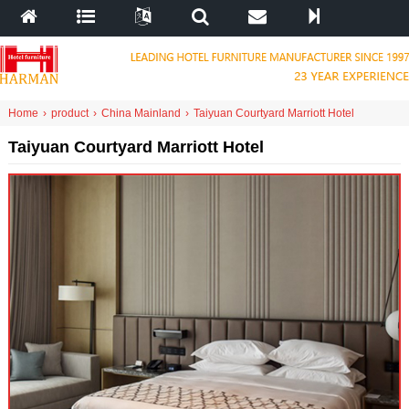
Home
›
product
›
China Mainland
›
Taiyuan Courtyard Marriott Hotel
Taiyuan Courtyard Marriott Hotel