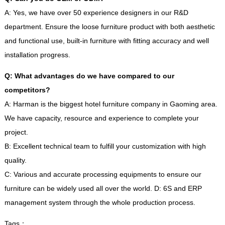
A
:
Yes
,
we have over
50
experience designers in our R
&
D
department
.
Ensure the loose furniture product with both aesthetic
and functional use
,
built-in furniture with fitting accuracy and well
installation progress
.
Q
:
What advantages do we have compared to our
competitors
?
A
:
Harman is the biggest hotel furniture company in Gaoming area
.
We have capacity
,
resource and experience to complete your
project
.
B
:
Excellent technical team to fulfill your customization with high
quality
.
C
:
Various and accurate processing equipments to ensure our
furniture can be widely used all over the world
.
D
: 6
S and ERP
management system through the whole production process
.
Tags
：