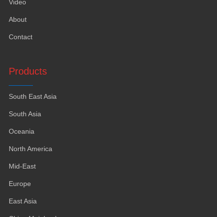
Video
About
Contact
Products
South East Asia
South Asia
Oceania
North America
Mid-East
Europe
East Asia