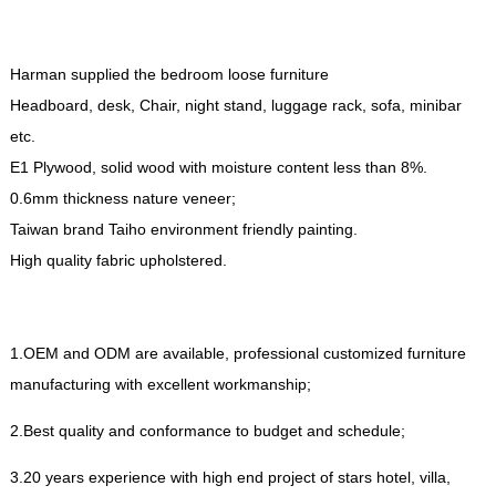
Harman supplied the bedroom loose furniture
Headboard
,
desk
,
Chair
,
night stand
,
luggage rack
,
sofa
,
minibar
etc
.
E1 Plywood
,
solid wood with moisture content less than
8%.
0.6
mm thickness nature veneer
;
Taiwan brand Taiho environment friendly painting
.
High quality fabric upholstered
.
1.
OEM and ODM are available
,
professional customized furniture
manufacturing with excellent workmanship
;
2.
Best quality and conformance to budget and schedule
;
3.20
years experience with high end project of stars hotel
,
villa
,