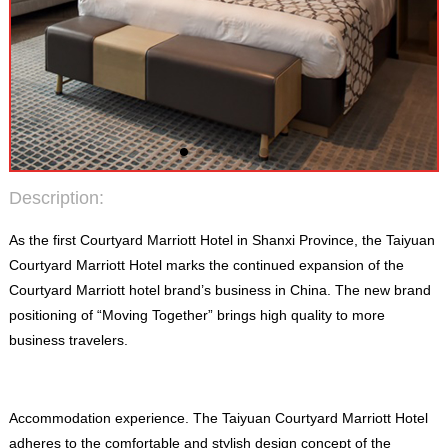
Description
:
As the first Courtyard Marriott Hotel in Shanxi Province
,
the Taiyuan
Courtyard Marriott Hotel marks the continued expansion of the
Courtyard Marriott hotel brand’s business in China
.
The new brand
positioning of “Moving Together” brings high quality to more
business travelers
.
Accommodation experience
.
The Taiyuan Courtyard Marriott Hotel
adheres to the comfortable and stylish design concept of the