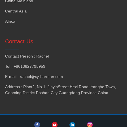
China Mainland
Central Asia
Africa
Contact Us
Contact Person
:
Rachel
Tel
: +8613827795959
E-mail
:
rachel@xy-harman.com
Address
:
Plant2
,
No.1
,
JinyinStreet Hexi Road
,
Yanghe Town
,
Gaoming District Foshan City Guangdong Province China