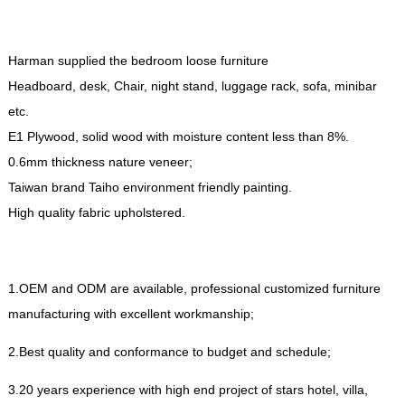
Harman supplied the bedroom loose furniture
Headboard
,
desk
,
Chair
,
night stand
,
luggage rack
,
sofa
,
minibar
etc
.
E1 Plywood
,
solid wood with moisture content less than
8%.
0.6
mm thickness nature veneer
;
Taiwan brand Taiho environment friendly painting
.
High quality fabric upholstered
.
1.
OEM and ODM are available
,
professional customized furniture
manufacturing with excellent workmanship
;
2.
Best quality and conformance to budget and schedule
;
3.20
years experience with high end project of stars hotel
,
villa
,