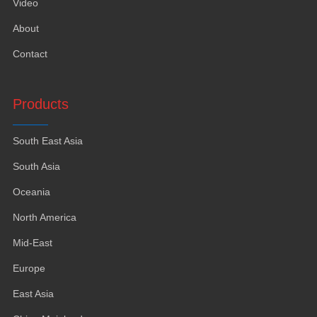
Video
About
Contact
Products
South East Asia
South Asia
Oceania
North America
Mid-East
Europe
East Asia