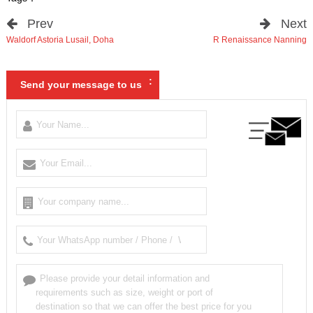
Prev
Next
Waldorf Astoria Lusail
,
Doha
R Renaissance Nanning
:
Send your message to us