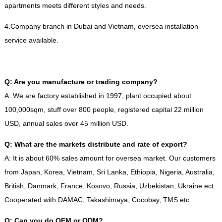
apartments meets different styles and needs
.
4.
Company branch in Dubai and Vietnam
,
oversea installation
service available
.
Q
:
Are you manufacture or trading company
?
A
:
We are factory established in
1997,
plant occupied about
100,000sqm
,
stuff over
800
people
,
registered capital
22
million
USD
,
annual sales over
45
million USD
.
Q
:
What are the markets distribute and rate of export
?
A
:
It is about
60%
sales amount for oversea market
.
Our customers
from Japan
,
Korea
,
Vietnam
,
Sri Lanka
,
Ethiopia
,
Nigeria
,
Australia
,
British
,
Danmark
,
France
,
Kosovo
,
Russia
,
Uzbekistan
,
Ukraine ect
.
Cooperated with DAMAC
,
Takashimaya
,
Cocobay
,
TMS etc
.
Q
:
Can you do OEM or ODM
?