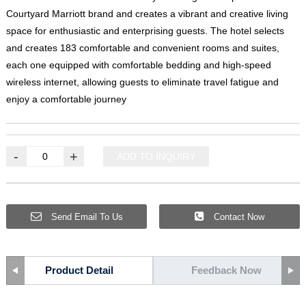
Courtyard Marriott brand and creates a vibrant and creative living
space for enthusiastic and enterprising guests
.
The hotel selects
and creates
183
comfortable and convenient rooms and suites
,
each one equipped with comfortable bedding and high-speed
wireless internet
,
allowing guests to eliminate travel fatigue and
enjoy a comfortable journey
-
+
ADD TO INQUIRY
Send Email To Us
Contact Now
Product Detail
Feedback Now