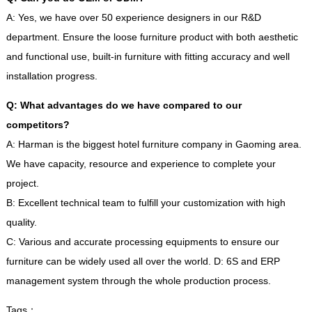
A
:
Yes
,
we have over
50
experience designers in our R
&
D
department
.
Ensure the loose furniture product with both aesthetic
and functional use
,
built-in furniture with fitting accuracy and well
installation progress
.
Q
:
What advantages do we have compared to our
competitors
?
A
:
Harman is the biggest hotel furniture company in Gaoming area
.
We have capacity
,
resource and experience to complete your
project
.
B
:
Excellent technical team to fulfill your customization with high
quality
.
C
:
Various and accurate processing equipments to ensure our
furniture can be widely used all over the world
.
D
: 6
S and ERP
management system through the whole production process
.
Tags
：