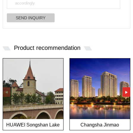
Product recommendation
HUAWEI Songshan Lake
Changsha Jinmao
European town project
Mansion