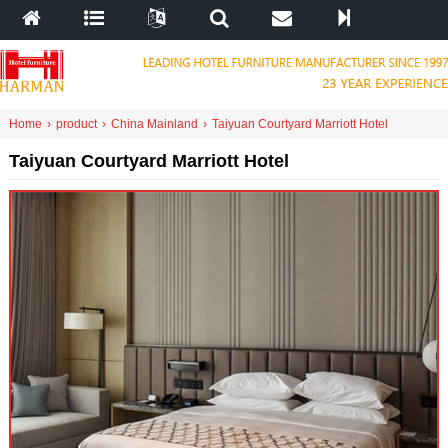
Home
›
product
›
China Mainland
›
Taiyuan Courtyard Marriott Hotel
Taiyuan Courtyard Marriott Hotel