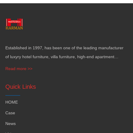
Established in
1997,
has been one of the leading manufacturer
of luxyry hotel furniture
,
villa furniture
,
high-end apartment
funiture
,
yacht furntiure and wall covering
.
Read more >>
Quick Links
HOME
Case
News