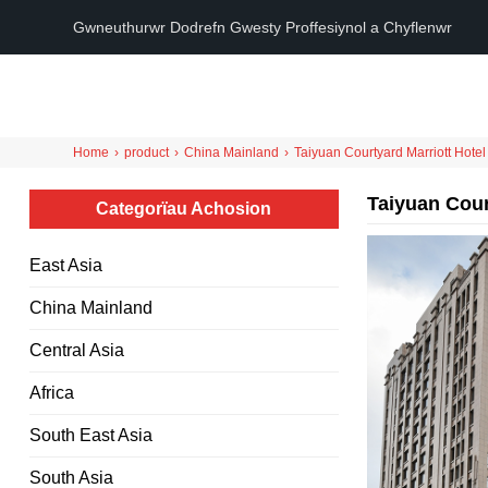
Gwneuthurwr Dodrefn Gwesty Proffesiynol a Chyflenwr
Home
›
product
›
China Mainland
›
Taiyuan Courtyard Marriott Hotel
Taiyuan Cour
Categorïau Achosion
East Asia
China Mainland
Central Asia
Africa
South East Asia
South Asia