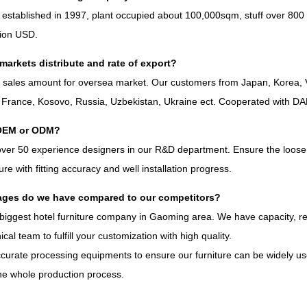
 established in
1997,
plant occupied about 100,000sqm
,
stuff over
800
lion USD
.
markets distribute and rate of export
?
%
sales amount for oversea market
.
Our customers from Japan
,
Korea
,
,
France
,
Kosovo
,
Russia
,
Uzbekistan
,
Ukraine ect
.
Cooperated with D
OEM or ODM
?
over
50
experience designers in our R
&
D department
.
Ensure the loose 
iture with fitting accuracy and well installation progress
.
ges do we have compared to our competitors
?
biggest hotel furniture company in Gaoming area
.
We have capacity
,
r
ical team to fulfill your customization with high quality
.
curate processing equipments to ensure our furniture can be widely use
he whole production process
.