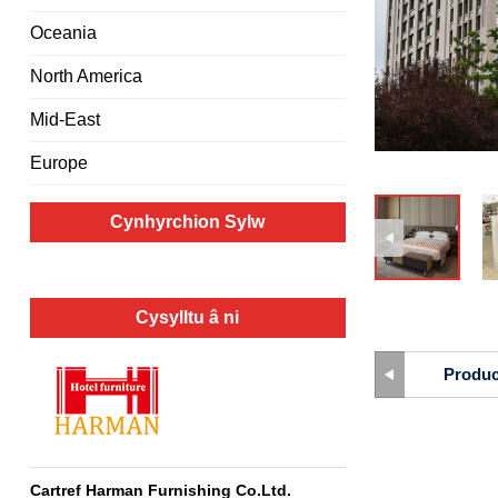
Oceania
North America
Mid-East
Europe
Cynhyrchion Sylw
Cysylltu â ni
Produc
Cartref Harman Furnishing Co.Ltd.