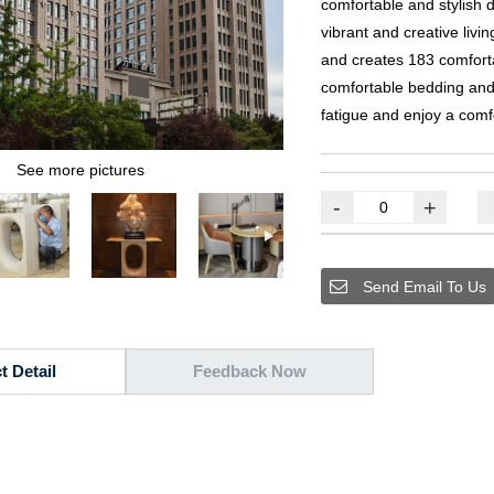
comfortable and stylish 
vibrant and creative livi
and creates
183
comfort
comfortable bedding and 
fatigue and enjoy a comf
See more pictures
-
+
Send Email To Us
t Detail
Feedback Now