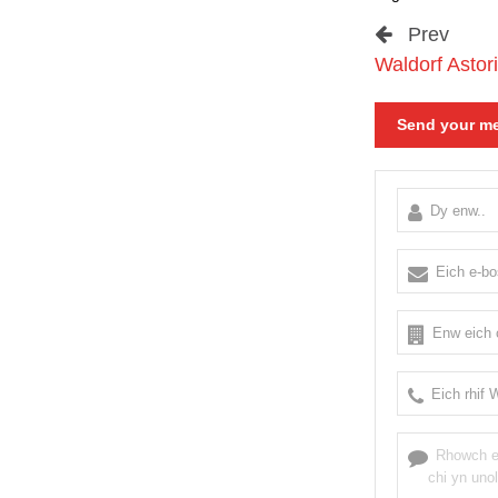
Prev
Waldorf Astori
Send your me