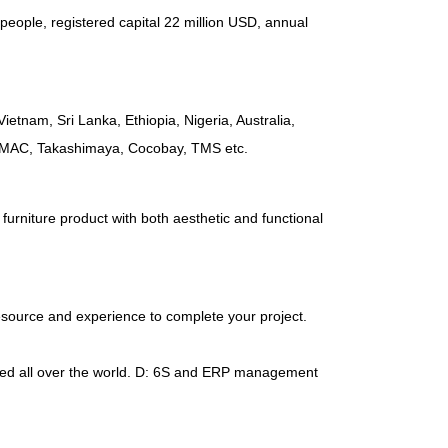
people
,
registered capital
22
million USD
,
annual
Vietnam
,
Sri Lanka
,
Ethiopia
,
Nigeria
,
Australia
,
AMAC
,
Takashimaya
,
Cocobay
,
TMS etc
.
furniture product with both aesthetic and functional
esource and experience to complete your project
.
d all over the world
. D: 6
S and ERP management