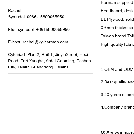
Harman supplied 
Rachel
Headboard
,
desk
Symudol: 0086-15800065950
E1 Plywood
,
soli
0.6
mm thickness 
Ffôn symudol: +8615800065950
Taiwan brand Taih
E-bost:
rachel@xy-harman.com
High quality fabr
Cyfeiriad: Plant2, Rhif 1, JinyinStreet, Hexi
Road, Tref Yanghe, Ardal Gaoming, Foshan
City, Talaith Guangdong, Tsieina
1.
OEM and ODM a
2.
Best quality a
3.20
years experi
4.
Company branc
Q
:
Are you manu