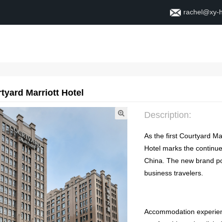
rachel@xy-
Home
About
Contac
tyard Marriott Hotel
Description
:
As the first Courtyard Ma
Hotel marks the continue
China
.
The new brand pos
business travelers
.
Accommodation experie