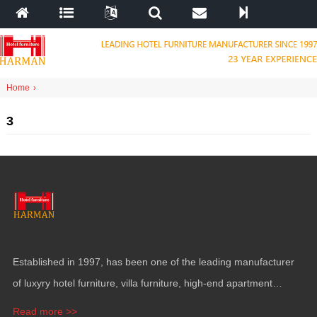
Home
›
3
Established in
1997,
has been one of the leading manufacturer
of luxyry hotel furniture
,
villa furniture
,
high-end apartment
funiture
,
yacht furntiure and wall covering
.
Read more >>