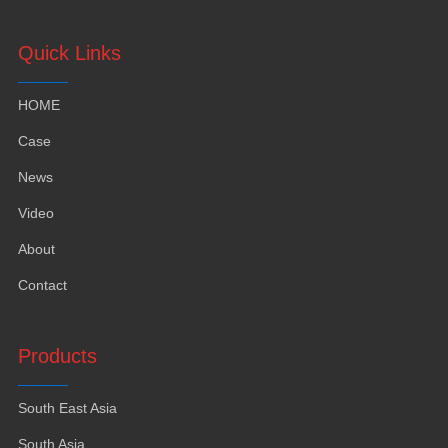
Quick Links
HOME
Case
News
Video
About
Contact
Products
South East Asia
South Asia