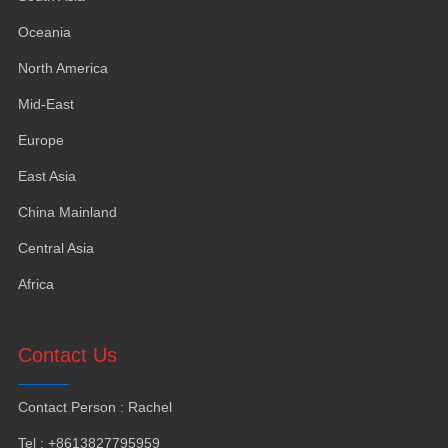
Oceania
North America
Mid-East
Europe
East Asia
China Mainland
Central Asia
Africa
Contact Us
Contact Person
:
Rachel
Tel
: +8613827795959